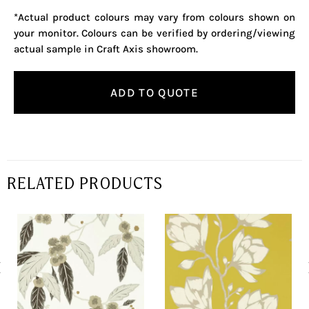
*Actual product colours may vary from colours shown on
your monitor. Colours can be verified by ordering/viewing
actual sample in Craft Axis showroom.
ADD TO QUOTE
RELATED PRODUCTS