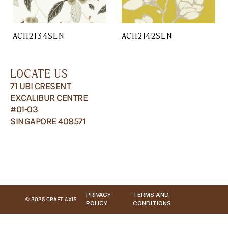
AC112134SLN
AC112142SLN
LOCATE US
71 UBI CRESENT
EXCALIBUR CENTRE
#01-03
SINGAPORE 408571
PRIVACY
TERMS AND
© 2025 CRAFT AXIS
POLICY
CONDITIONS