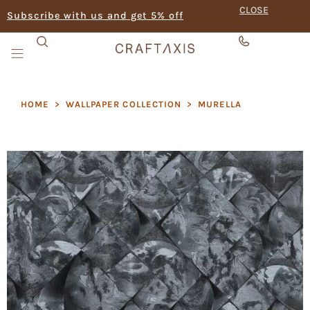
CLOSE
Subscribe with us and get 5% off
HOME
>
WALLPAPER COLLECTION
>
MURELLA