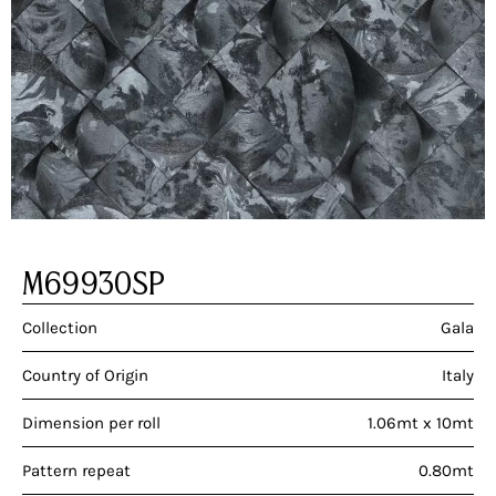
M69930SP
Collection
Gala
Country of Origin
Italy
Dimension per roll
1.06mt x 10mt
Pattern repeat
0.80mt