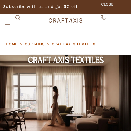
CLOSE
Subscribe with us and get 5% off
HOME
>
CURTAINS
>
CRAFT AXIS TEXTILES
CRAFT AXIS TEXTILES