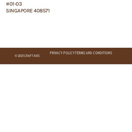
#01-03
SINGAPORE 408571
PRIVACY POLICY
TERMS AND CONDITIONS
© 2025 CRAFT AXIS