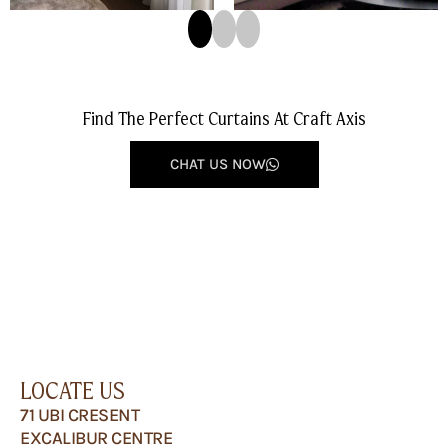
Find The Perfect Curtains At Craft Axis
CHAT US NOW
LOCATE US
71 UBI CRESENT
EXCALIBUR CENTRE