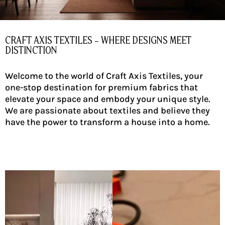
CRAFT AXIS TEXTILES – WHERE DESIGNS MEET
DISTINCTION
Welcome to the world of Craft Axis Textiles, your
one-stop destination for premium fabrics that
elevate your space and embody your unique style.
We are passionate about textiles and believe they
have the power to transform a house into a home.