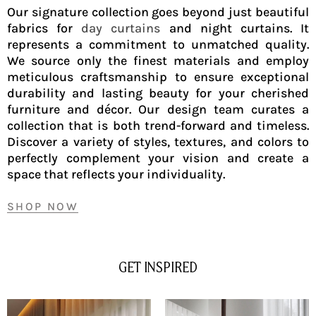
Our signature collection goes beyond just beautiful
fabrics for
day curtains
and night curtains. It
represents a commitment to unmatched quality.
We source only the finest materials and employ
meticulous craftsmanship to ensure exceptional
durability and lasting beauty for your cherished
furniture and décor. Our design team curates a
collection that is both trend-forward and timeless.
Discover a variety of styles, textures, and colors to
perfectly complement your vision and create a
space that reflects your individuality.
SHOP NOW
GET INSPIRED