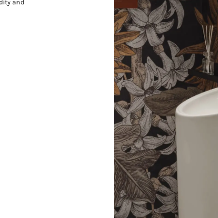
dity and