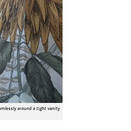
mlessly around a tight vanity