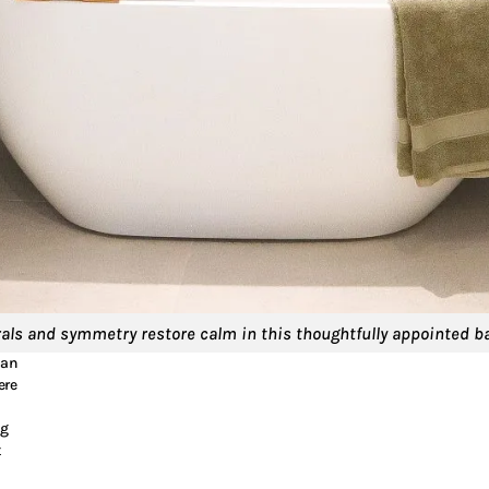
orals and symmetry restore calm in this thoughtfully appointed 
han
ere
ng
t