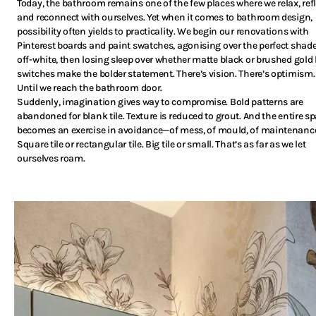
Today, the bathroom remains one of the few places where we relax, refl
and reconnect with ourselves. Yet when it comes to bathroom design,
possibility often yields to practicality. We begin our renovations with
Pinterest boards and paint swatches, agonising over the perfect shade
off-white, then losing sleep over whether matte black or brushed gold 
switches make the bolder statement. There’s vision. There’s optimism.
Until we reach the bathroom door.
Suddenly, imagination gives way to compromise. Bold patterns are
abandoned for blank tile. Texture is reduced to grout. And the entire s
becomes an exercise in avoidance—of mess, of mould, of maintenanc
Square tile or rectangular tile. Big tile or small. That’s as far as we let
ourselves roam.