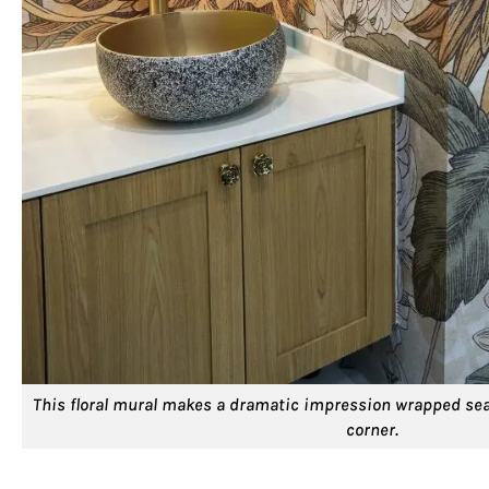
This floral mural makes a dramatic impression wrapped sea
corner.