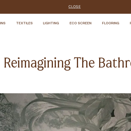
CLOSE
INS
TEXTILES
LIGHTING
ECO SCREEN
FLOORING
s: Reimagining The Bat