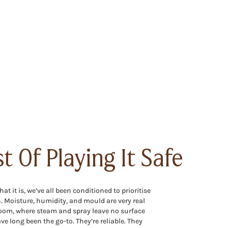
t Of Playing It Safe
t it is, we’ve all been conditioned to prioritise
n. Moisture, humidity, and mould are very real
oom, where steam and spray leave no surface
ve long been the go-to. They’re reliable. They