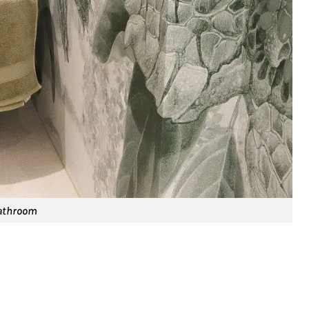
bathroom