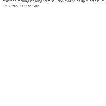
resistant, making it a long-term solution that holds up to both humi
time, even in the shower.