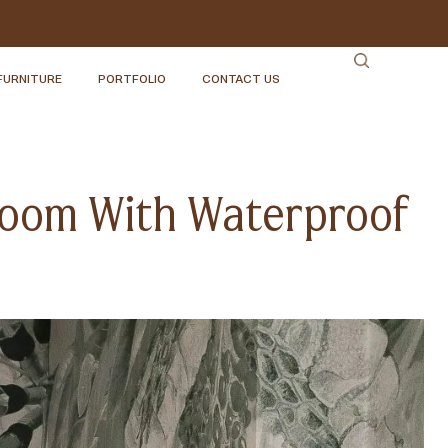
FURNITURE
PORTFOLIO
CONTACT US
hroom With Waterproof