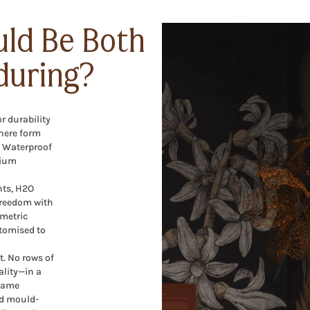
uld Be Both
during?
r durability
here form
O Waterproof
mium
nts, H2O
freedom with
metric
stomised to
t. No rows of
ality—in a
 name
nd mould-