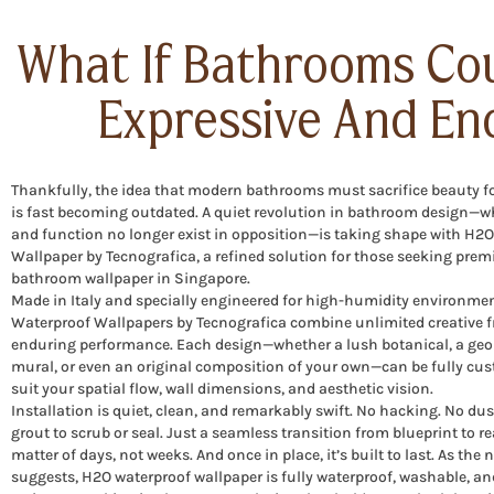
What If Bathrooms Co
Expressive And En
Thankfully, the idea that modern bathrooms must sacrifice beauty fo
is fast becoming outdated. A quiet revolution in bathroom design—w
and function no longer exist in opposition—is taking shape with H2
Wallpaper by Tecnografica, a refined solution for those seeking pre
bathroom wallpaper in Singapore.
Made in Italy and specially engineered for high-humidity environme
Waterproof Wallpapers by Tecnografica combine unlimited creative 
enduring performance. Each design—whether a lush botanical, a geo
mural, or even an original composition of your own—can be fully cu
suit your spatial flow, wall dimensions, and aesthetic vision.
Installation is quiet, clean, and remarkably swift. No hacking. No dus
grout to scrub or seal. Just a seamless transition from blueprint to re
matter of days, not weeks. And once in place, it’s built to last. As the
suggests, H2O waterproof wallpaper is fully waterproof, washable, a