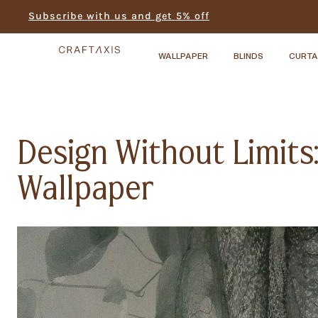
Subscribe with us and get 5% off
WALLPAPER
BLINDS
CURTA
Design Without Limit
Wallpaper