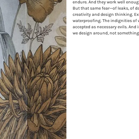
endure. And they work well enoug
But that same fear—of leaks, of 
creativity and design thinking. Exp
waterproofing. The indignities of
accepted as necessary evils. And
we design around, not something 