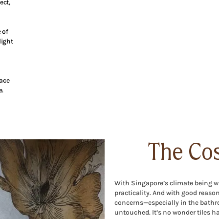
ect,
 of
light
pace
e.
The Cos
With Singapore’s climate being wha
practicality. And with good reaso
concerns—especially in the bathr
untouched. It’s no wonder tiles ha