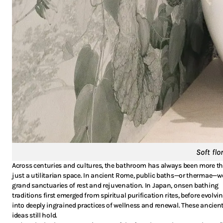
Soft fl
Across centuries and cultures, the bathroom has always been more t
just a utilitarian space. In ancient Rome, public baths—or thermae—w
grand sanctuaries of rest and rejuvenation. In Japan, onsen bathing
traditions first emerged from spiritual purification rites, before evolvi
into deeply ingrained practices of wellness and renewal. These ancien
ideas still hold.