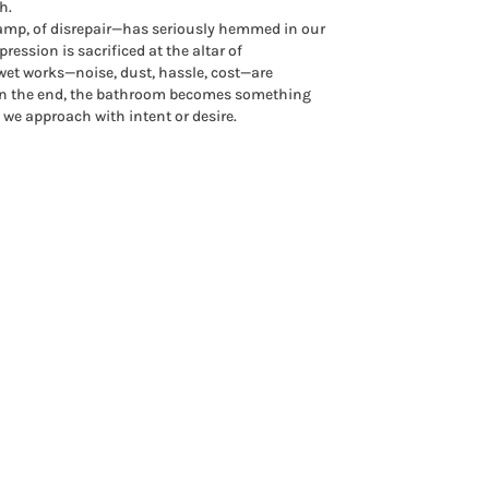
h.
damp, of disrepair—has seriously hemmed in our
ression is sacrificed at the altar of
 wet works—noise, dust, hassle, cost—are
 in the end, the bathroom becomes something
we approach with intent or desire.