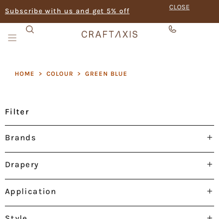
CLOSE
Subscribe with us and get 5% off
HOME
>
COLOUR
>
GREEN BLUE
Filter
Brands
Drapery
Application
Style