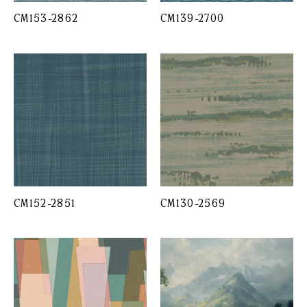
CM153-2862
CM139-2700
CM152-2851
CM130-2569