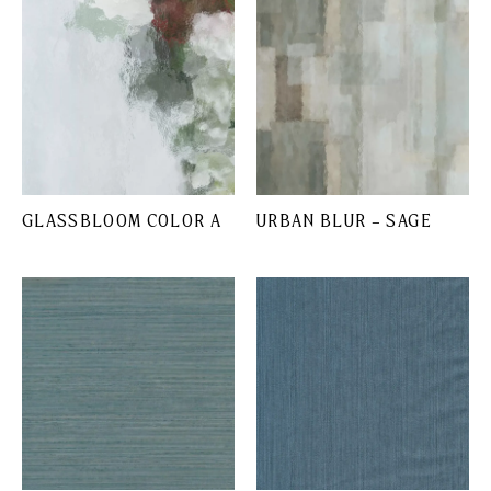
GLASSBLOOM COLOR A
URBAN BLUR – SAGE