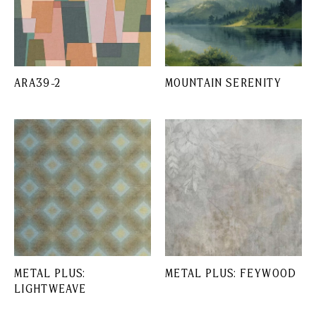
ARA39-2
MOUNTAIN SERENITY
METAL PLUS:
METAL PLUS: FEYWOOD
LIGHTWEAVE