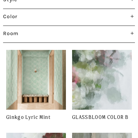
Color
Room
Ginkgo Lyric Mint
GLASSBLOOM COLOR B