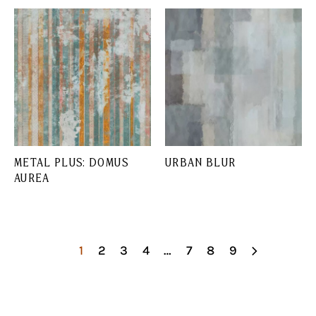
METAL PLUS: DOMUS
URBAN BLUR
AUREA
1
2
3
4
…
7
8
9