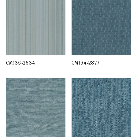
CM135-2634
CM154-2877