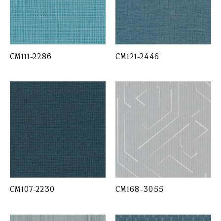
CM111-2286
CM121-2446
CM107-2230
CM168-3055