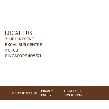
LOCATE US
71 UBI CRESENT
EXCALIBUR CENTRE
#01-03
SINGAPORE 408571
PRIVACY
TERMS AND
© 2025 CRAFT AXIS
POLICY
CONDITIONS