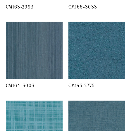
CM163-2993
CM166-3033
CM164-3003
CM145-2775