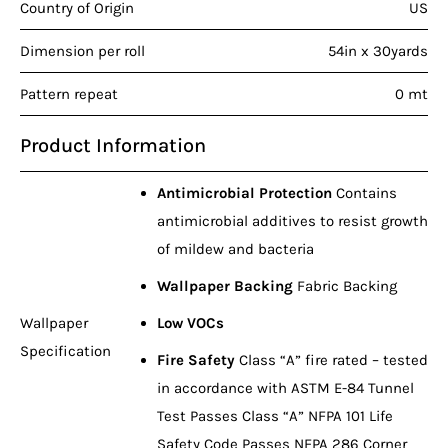
Country of Origin
US
Dimension per roll
54in x 30yards
Pattern repeat
0 mt
Product Information
Antimicrobial Protection
Contains
antimicrobial additives to resist growth
of mildew and bacteria
Wallpaper Backing
Fabric Backing
Wallpaper
Low VOCs
Specification
Fire Safety
Class “A” fire rated – tested
in accordance with ASTM E-84 Tunnel
Test Passes Class “A” NFPA 101 Life
Safety Code Passes NFPA 286 Corner