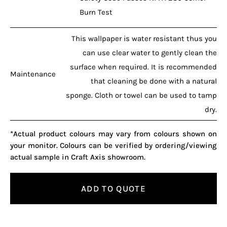
Burn Test
This wallpaper is water resistant thus you
can use clear water to gently clean the
surface when required. It is recommended
Maintenance
that cleaning be done with a natural
sponge. Cloth or towel can be used to tamp
dry.
*Actual product colours may vary from colours shown on
your monitor. Colours can be verified by ordering/viewing
actual sample in Craft Axis showroom.
ADD TO QUOTE