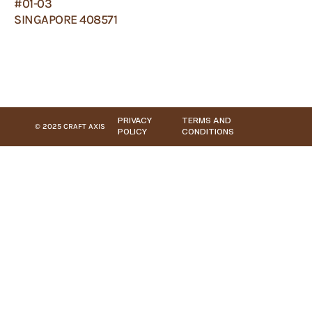
#01-03
SINGAPORE 408571
PRIVACY
TERMS AND
© 2025 CRAFT AXIS
POLICY
CONDITIONS