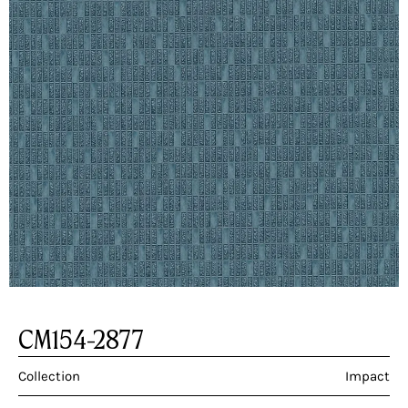
CM154-2877
Collection
Impact