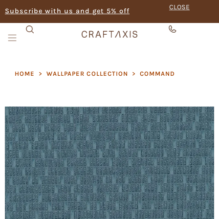
CLOSE
Subscribe with us and get 5% off
HOME
>
WALLPAPER COLLECTION
>
COMMAND