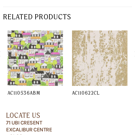
RELATED PRODUCTS
AC110536ABM
AC110622CL
LOCATE US
71 UBI CRESENT
EXCALIBUR CENTRE