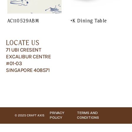
AC110529ABM
+K Dining Table
LOCATE US
71 UBI CRESENT
EXCALIBUR CENTRE
#01-03
SINGAPORE 408571
PRIVACY
TERMS AND
© 2025 CRAFT AXIS
POLICY
CONDITIONS