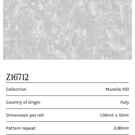
Z16712
Collection
Murella 100
Country of Origin
Italy
Dimension per roll
1.06mt x 10mt
Pattern repeat
0.80mt