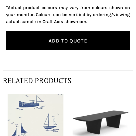
*Actual product colours may vary from colours shown on
your monitor. Colours can be verified by ordering/viewing
actual sample in Craft Axis showroom.
ADD TO QUOTE
RELATED PRODUCTS