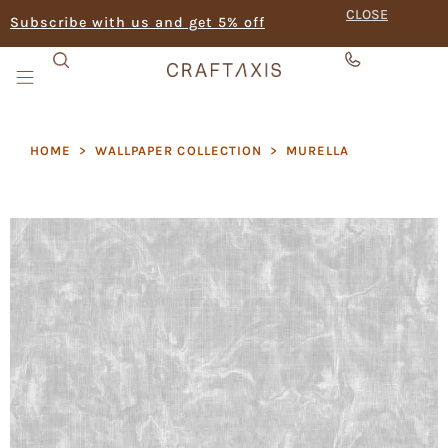
CLOSE
Subscribe with us and get 5% off
HOME
>
WALLPAPER COLLECTION
>
MURELLA