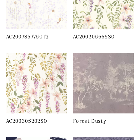
AC200785775OT2
AC200305665SO
AC200305202SO
Forest Dusty