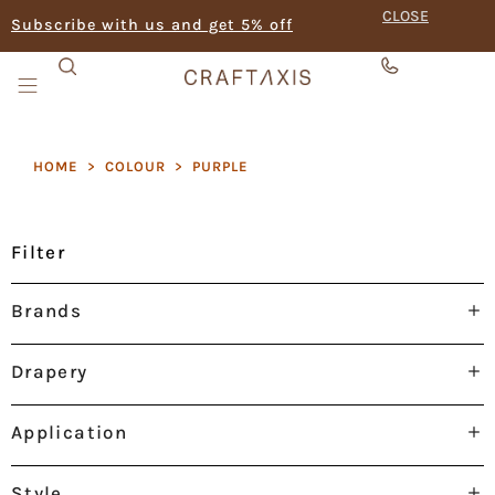
CLOSE
Subscribe with us and get 5% off
HOME
>
COLOUR
>
PURPLE
Filter
Brands
Drapery
Application
Style