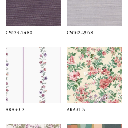
CM123-2480
CM163-2978
ARA30-2
ARA31-3