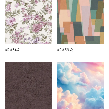
ARA31-2
ARA39-2