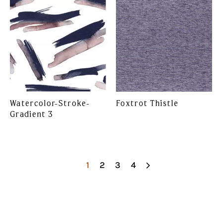
Watercolor-Stroke-
Foxtrot Thistle
Gradient 3
1
2
3
4