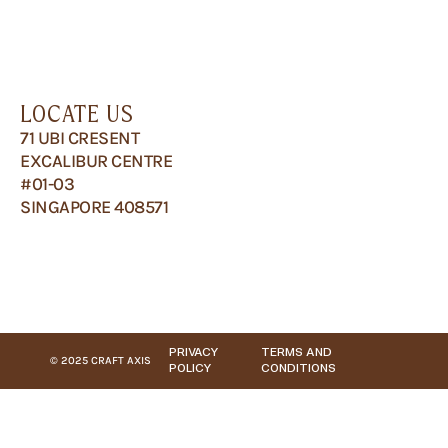
LOCATE US
71 UBI CRESENT
EXCALIBUR CENTRE
#01-03
SINGAPORE 408571
PRIVACY
TERMS AND
© 2025 CRAFT AXIS
POLICY
CONDITIONS