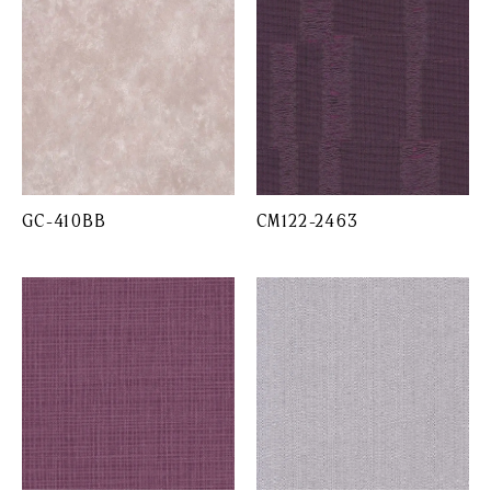
GC-410BB
CM122-2463