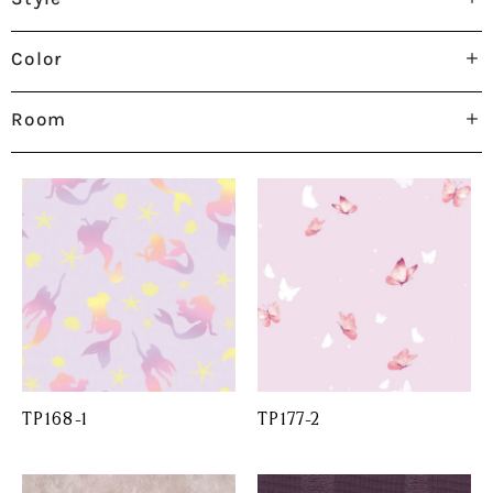
Color
Room
TP168-1
TP177-2