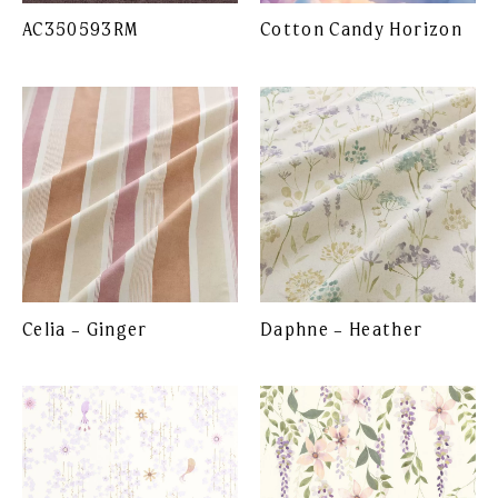
AC350593RM
Cotton Candy Horizon
Celia – Ginger
Daphne – Heather