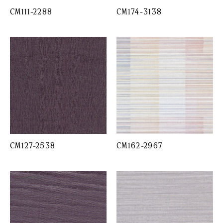
CM111-2288
CM174-3138
CM127-2538
CM162-2967