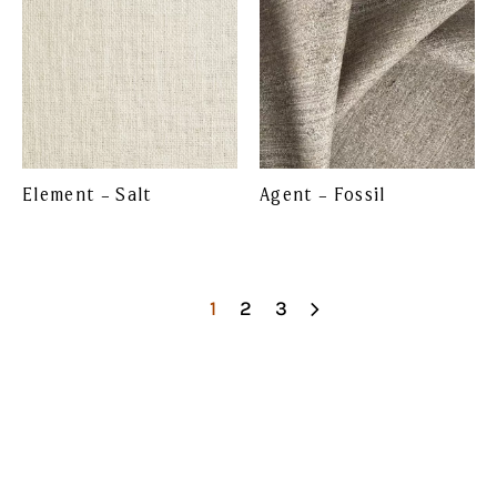
Element – Salt
Agent – Fossil
1
2
3