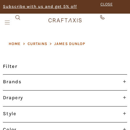
CLOSE
Subscribe with us and get 5% off
HOME
>
CURTAINS
>
JAMES DUNLOP
Filter
Brands
Drapery
Style
Color