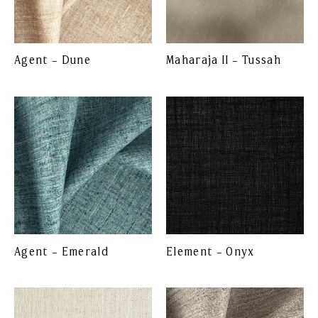
Agent – Dune
Maharaja II – Tussah
Agent – Emerald
Element – Onyx