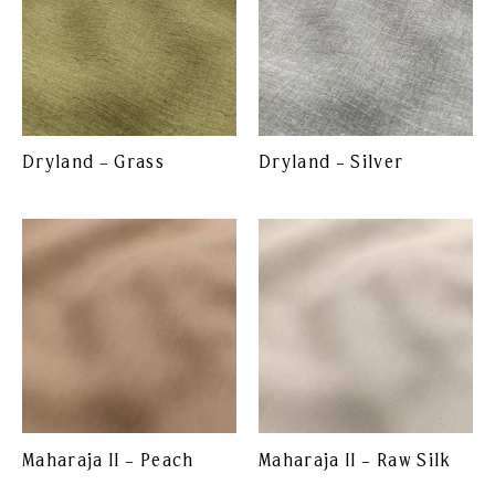
Dryland – Grass
Dryland – Silver
Maharaja II – Peach
Maharaja II – Raw Silk