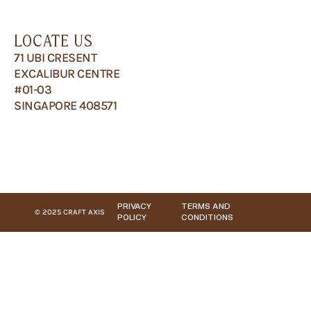
LOCATE US
71 UBI CRESENT
EXCALIBUR CENTRE
#01-03
SINGAPORE 408571
PRIVACY
TERMS AND
© 2025 CRAFT AXIS
POLICY
CONDITIONS