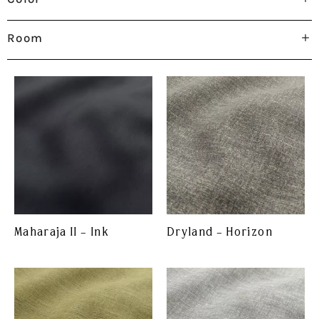
Room
Maharaja II – Ink
Dryland – Horizon