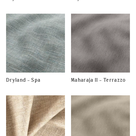
Dryland – Spa
Maharaja II – Terrazzo