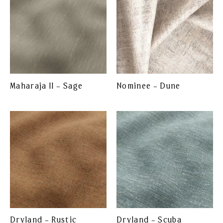
Maharaja II – Sage
Nominee – Dune
Dryland – Rustic
Dryland – Scuba