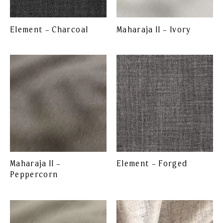
Element – Charcoal
Maharaja II – Ivory
Maharaja II –
Element – Forged
Peppercorn