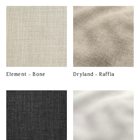
Element – Bone
Dryland – Raffia