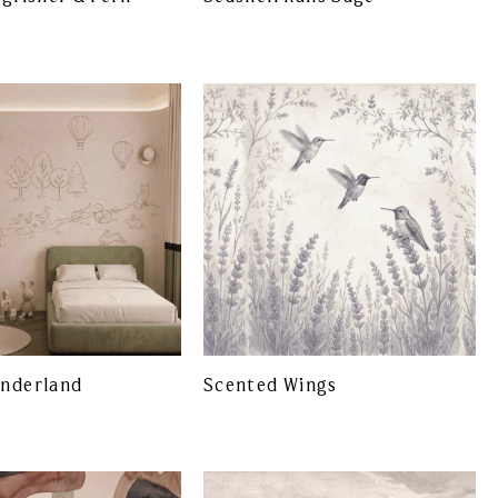
onderland
Scented Wings