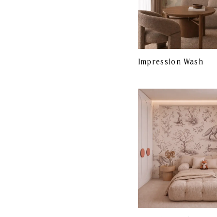
Impression Wash