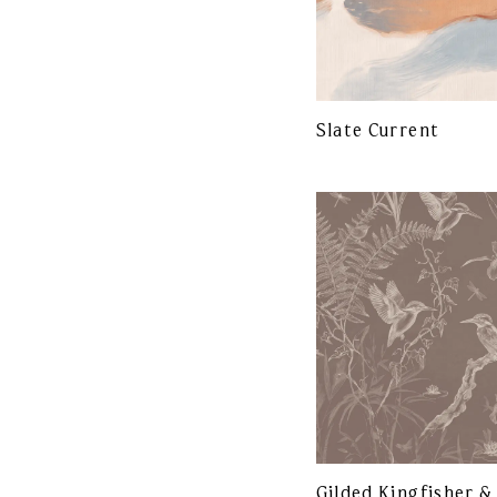
Slate Current
Gilded Kingfisher &