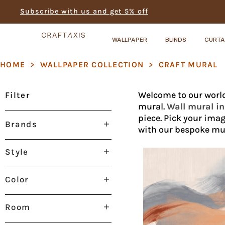
Subscribe with us and get 5% off
WALLPAPER
BLINDS
CURTA
HOME
>
WALLPAPER COLLECTION
>
CRAFT MURAL
Welcome to our world
Filter
mural.
Wall mural i
piece. Pick your imag
Brands
with our bespoke mur
Style
Color
Room