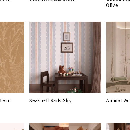
Olive
 Fern
Seashell Rails Sky
Animal W