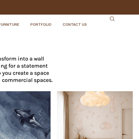
FURNITURE
PORTFOLIO
CONTACT US
sform into a wall
ing for a statement
p you create a space
d commercial spaces.