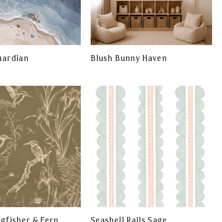
uardian
Blush Bunny Haven
ngfisher & Fern
Seashell Rails Sage