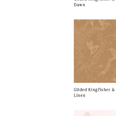
Dawn
Gilded Kingfisher &
Linen