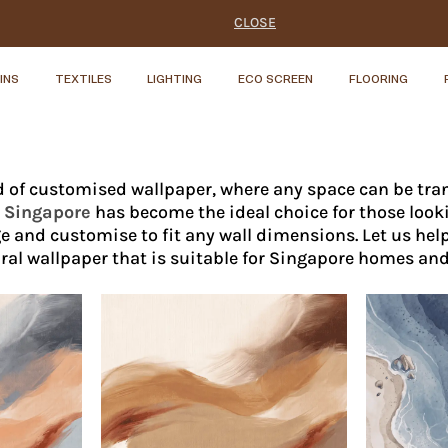
CLOSE
INS
TEXTILES
LIGHTING
ECO SCREEN
FLOORING
 of customised wallpaper, where any space can be tran
n Singapore
has become the ideal choice for those look
e and customise to fit any wall dimensions. Let us hel
al wallpaper that is suitable for Singapore homes an