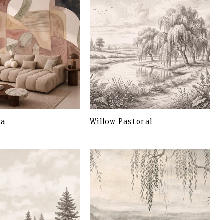
ta
Willow Pastoral