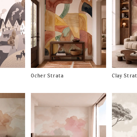
Ocher Strata
Clay Stra