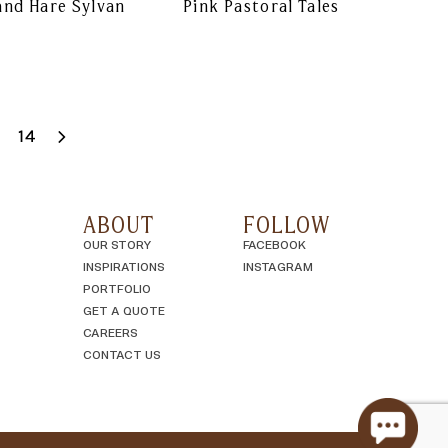
and Hare Sylvan
Pink Pastoral Tales
14
ABOUT
FOLLOW
OUR STORY
FACEBOOK
INSPIRATIONS
INSTAGRAM
PORTFOLIO
GET A QUOTE
CAREERS
CONTACT US