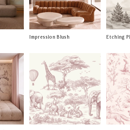
Impression Blush
Etching P