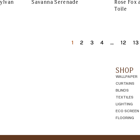
Sylvan
Savanna Serenade
Rose Fox 
Toile
1
2
3
4
…
12
13
SHOP
WALLPAPER
CURTAINS
BLINDS
TEXTILES
LIGHTING
ECO SCREEN
FLOORING