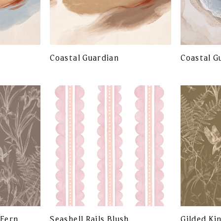
Coastal Guardian
Coastal G
 Fern
Seashell Rails Blush
Gilded Ki