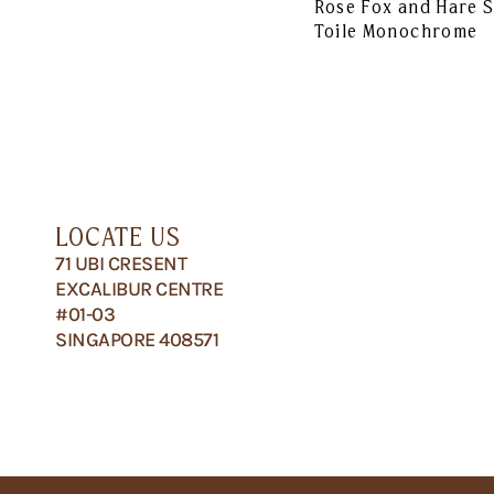
Rose Fox and Hare 
Toile Monochrome
LOCATE US
71 UBI CRESENT
EXCALIBUR CENTRE
#01-03
SINGAPORE 408571