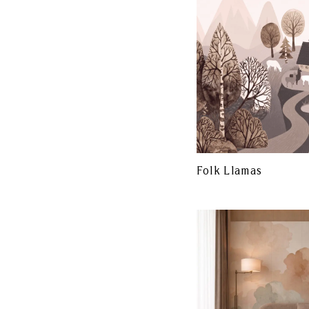
Folk Llamas