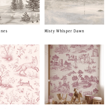
ines
Misty Whisper Dawn