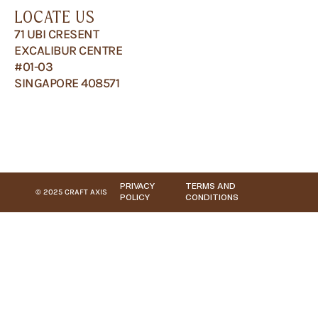
LOCATE US
71 UBI CRESENT
EXCALIBUR CENTRE
#01-03
SINGAPORE 408571
PRIVACY
TERMS AND
© 2025 CRAFT AXIS
POLICY
CONDITIONS