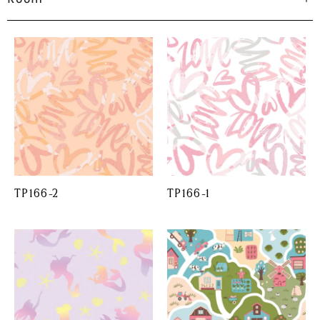
TP166-2
TP166-1