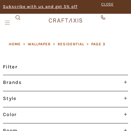
CLOSE
Subscribe with us and get 5% off
HOME
>
WALLPAPER
>
RESIDENTIAL
>
PAGE 3
Filter
Brands
Style
Color
Room