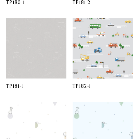
TP180-1
TP181-2
TP181-1
TP182-1