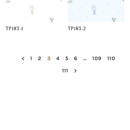
TP183-1
TP183-2
1
2
3
4
5
6
…
109
110
111