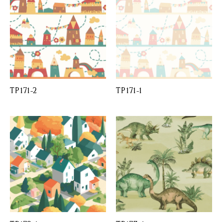
TP171-2
TP171-1