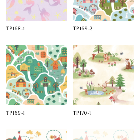
TP168-1
TP169-2
TP169-1
TP170-1