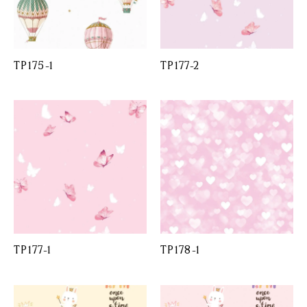
TP175-1
TP177-2
TP177-1
TP178-1