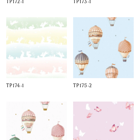
TP172-1
TP173-1
TP174-1
TP175-2