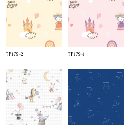
TP179-2
TP179-1