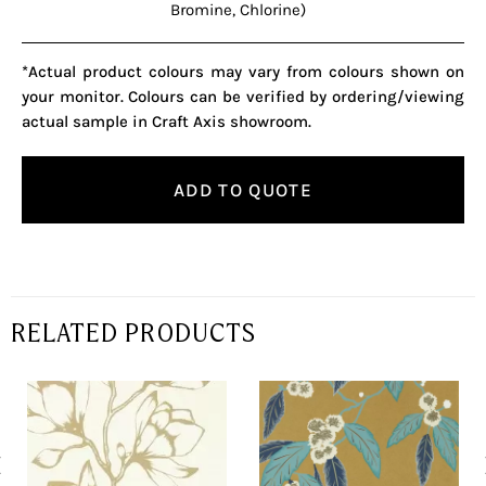
Bromine, Chlorine)
*Actual product colours may vary from colours shown on
your monitor. Colours can be verified by ordering/viewing
actual sample in Craft Axis showroom.
ADD TO QUOTE
RELATED PRODUCTS