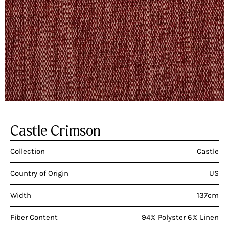
Castle Crimson
Collection
Castle
Country of Origin
US
Width
137cm
Fiber Content
94% Polyster 6% Linen