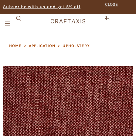
CLOSE
Subscribe with us and get 5% off
HOME
>
APPLICATION
>
UPHOLSTERY