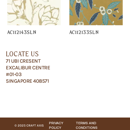
AC112143SLN
AC112133SLN
LOCATE US
71 UBI CRESENT
EXCALIBUR CENTRE
#01-03
SINGAPORE 408571
PRIVACY
TERMS AND
© 2025 CRAFT AXIS
POLICY
CONDITIONS