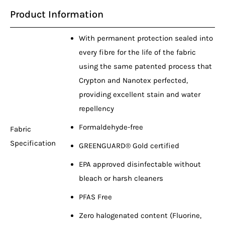
Product Information
With permanent protection sealed into
every fibre for the life of the fabric
using the same patented process that
Crypton and Nanotex perfected,
providing excellent stain and water
repellency
Formaldehyde-free
Fabric
Specification
GREENGUARD® Gold certified
EPA approved disinfectable without
bleach or harsh cleaners
PFAS Free
Zero halogenated content (Fluorine,