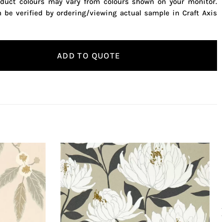
oduct colours may vary from colours shown on your monitor.
n be verified by ordering/viewing actual sample in Craft Axis
ADD TO QUOTE