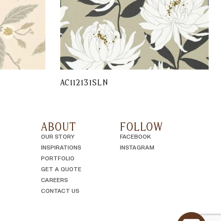
AC112131SLN
ABOUT
FOLLOW
OUR STORY
FACEBOOK
INSPIRATIONS
INSTAGRAM
PORTFOLIO
GET A QUOTE
CAREERS
CONTACT US