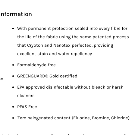
Information
With permanent protection sealed into every fibre for
the life of the fabric using the same patented process
that Crypton and Nanotex perfected, providing
excellent stain and water repellency
Formaldehyde-free
GREENGUARD® Gold certified
on
EPA approved disinfectable without bleach or harsh
cleaners
PFAS Free
Zero halogenated content (Fluorine, Bromine, Chlorine)