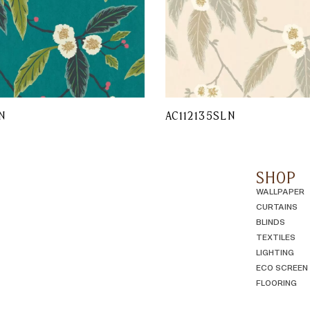
N
AC112135SLN
SHOP
WALLPAPER
CURTAINS
BLINDS
TEXTILES
LIGHTING
ECO SCREEN
FLOORING