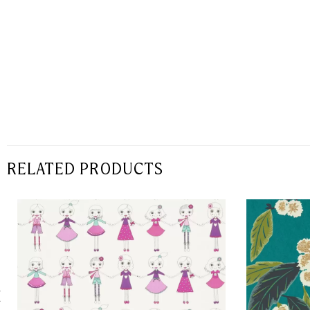
RELATED PRODUCTS