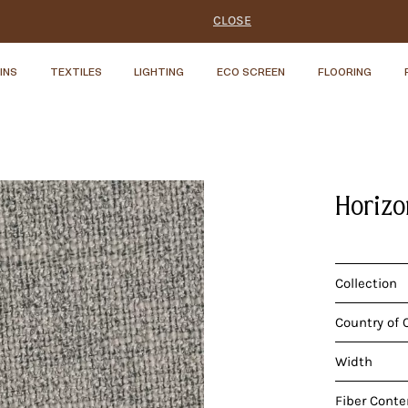
CLOSE
INS
TEXTILES
LIGHTING
ECO SCREEN
FLOORING
Horizo
Collection
Country of 
Width
Fiber Conte