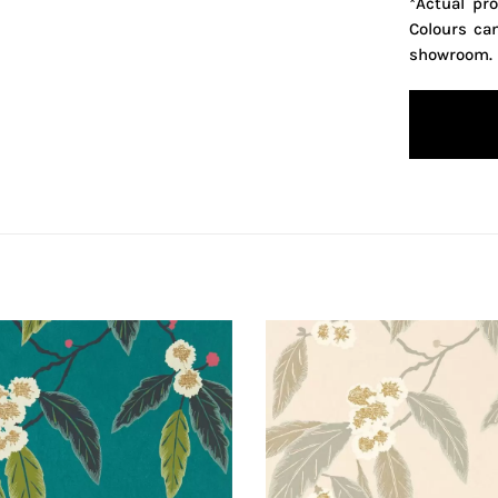
*Actual pr
Colours ca
showroom.