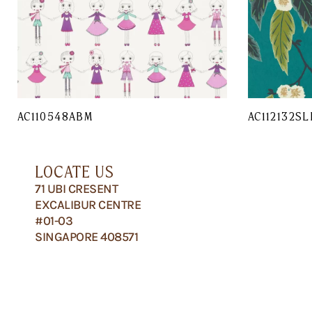
AC110548ABM
AC112132SL
LOCATE US
71 UBI CRESENT
EXCALIBUR CENTRE
#01-03
SINGAPORE 408571