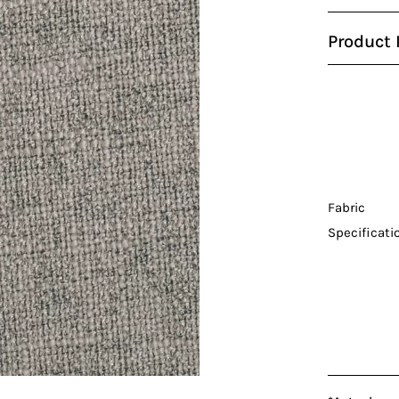
Product 
Fabric
Specificati