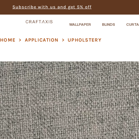
Subscribe with us and get 5% off
WALLPAPER
BLINDS
CURTA
HOME
>
APPLICATION
>
UPHOLSTERY