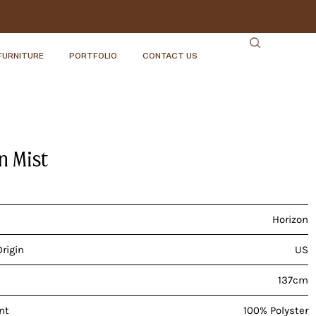
FURNITURE
PORTFOLIO
CONTACT US
n Mist
Horizon
Origin
US
137cm
nt
100% Polyster