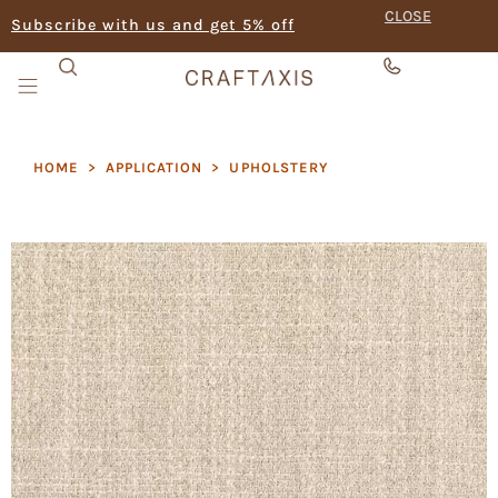
CLOSE
Subscribe with us and get 5% off
HOME
>
APPLICATION
>
UPHOLSTERY