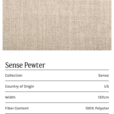
Sense Pewter
Collection
Sense
Country of Origin
US
Width
137cm
Fiber Content
100% Polyster