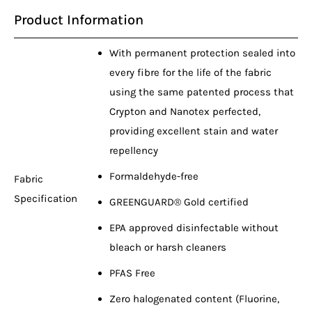
Product Information
With permanent protection sealed into
every fibre for the life of the fabric
using the same patented process that
Crypton and Nanotex perfected,
providing excellent stain and water
repellency
Formaldehyde-free
Fabric
Specification
GREENGUARD® Gold certified
EPA approved disinfectable without
bleach or harsh cleaners
PFAS Free
Zero halogenated content (Fluorine,