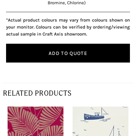
Bromine, Chlorine)
*Actual product colours may vary from colours shown on
your monitor. Colours can be verified by ordering/viewing
actual sample in Craft Axis showroom.
ADD TO QUOTE
RELATED PRODUCTS