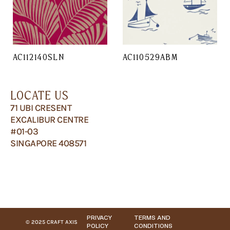
AC112140SLN
AC110529ABM
LOCATE US
71 UBI CRESENT
EXCALIBUR CENTRE
#01-03
SINGAPORE 408571
PRIVACY
TERMS AND
© 2025 CRAFT AXIS
POLICY
CONDITIONS