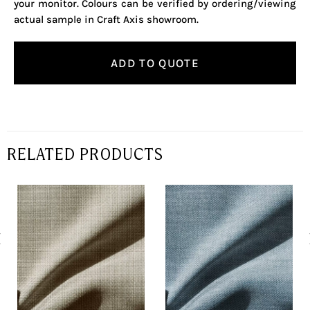
your monitor. Colours can be verified by ordering/viewing
actual sample in Craft Axis showroom.
ADD TO QUOTE
RELATED PRODUCTS