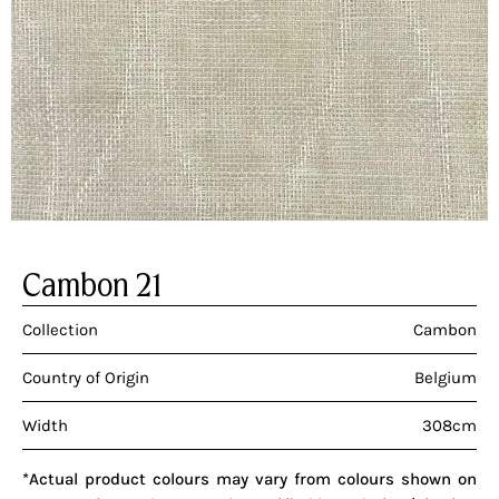
Cambon 21
Collection
Cambon
Country of Origin
Belgium
Width
308cm
*Actual product colours may vary from colours shown on