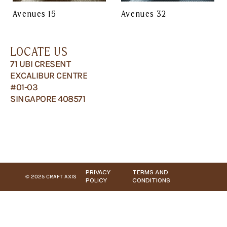
Avenues 15
Avenues 32
LOCATE US
71 UBI CRESENT
EXCALIBUR CENTRE
#01-03
SINGAPORE 408571
PRIVACY
TERMS AND
© 2025 CRAFT AXIS
POLICY
CONDITIONS