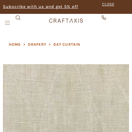
CLOSE
Subscribe with us and get 5% off
HOME
>
DRAPERY
>
DAY CURTAIN