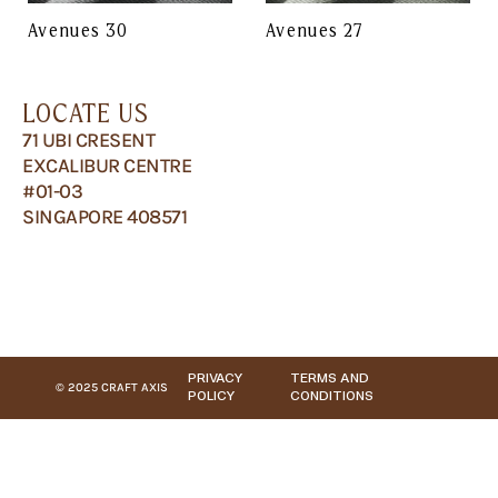
Avenues 30
Avenues 27
LOCATE US
71 UBI CRESENT
EXCALIBUR CENTRE
#01-03
SINGAPORE 408571
PRIVACY
TERMS AND
© 2025 CRAFT AXIS
POLICY
CONDITIONS