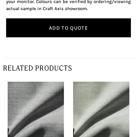
your monitor. Colours can be verified by ordering/viewing
actual sample in Craft Axis showroom.
ADD TO QUOTE
RELATED PRODUCTS