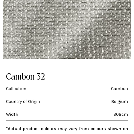
Cambon 32
Collection
Cambon
Country of Origin
Belgium
Width
308cm
*Actual product colours may vary from colours shown on