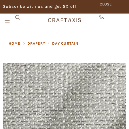
CLOSE
Subscribe with us and get 5% off
HOME
>
DRAPERY
>
DAY CURTAIN