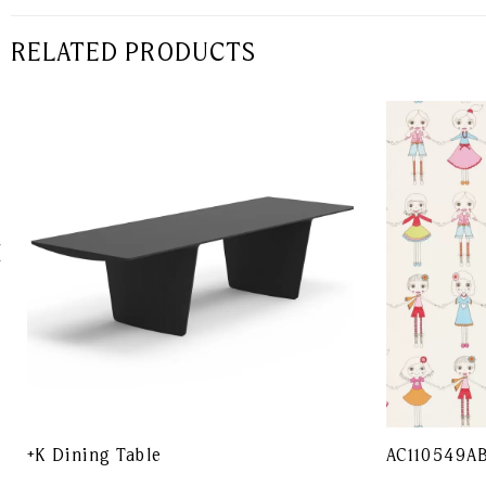
RELATED PRODUCTS
+K Dining Table
AC110549A