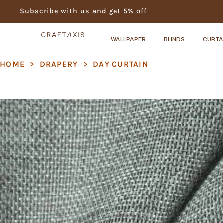
Subscribe with us and get 5% off
WALLPAPER
BLINDS
CURTA
HOME
>
DRAPERY
>
DAY CURTAIN