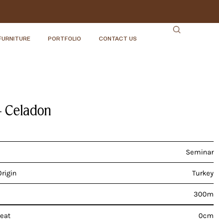
FURNITURE
PORTFOLIO
CONTACT US
– Celadon
Seminar
Origin
Turkey
300m
peat
0cm