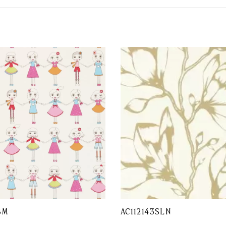
BM
AC112143SLN