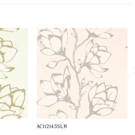
AC112145SLN