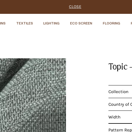
CLOSE
INS
TEXTILES
LIGHTING
ECO SCREEN
FLOORING
Topic 
Collection
Country of 
Width
Pattern Re