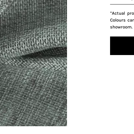
*Actual pr
Colours ca
showroom.