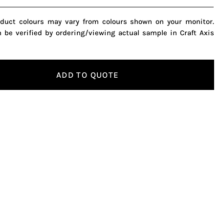
oduct colours may vary from colours shown on your monitor.
n be verified by ordering/viewing actual sample in Craft Axis
ADD TO QUOTE