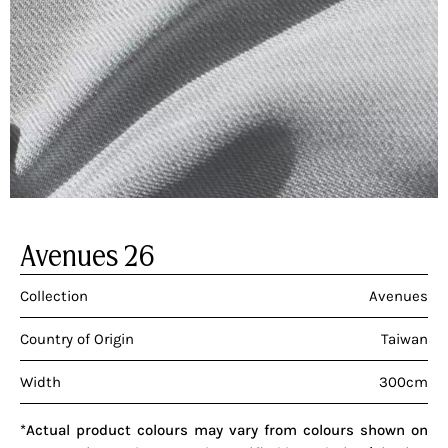
Avenues 26
Collection
Avenues
Country of Origin
Taiwan
Width
300cm
*Actual product colours may vary from colours shown on