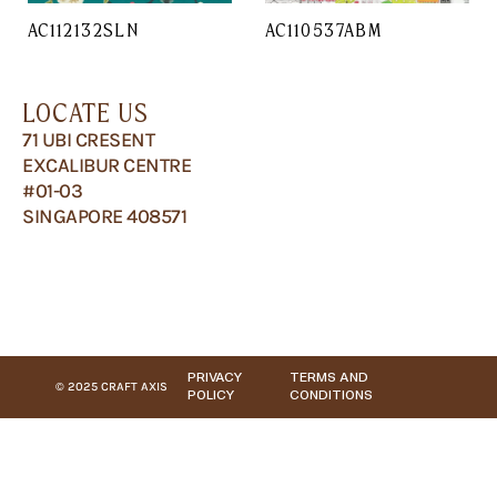
AC112132SLN
AC110537ABM
LOCATE US
71 UBI CRESENT
EXCALIBUR CENTRE
#01-03
SINGAPORE 408571
PRIVACY
TERMS AND
© 2025 CRAFT AXIS
POLICY
CONDITIONS