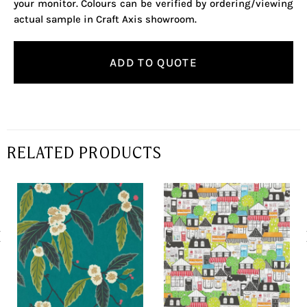
your monitor. Colours can be verified by ordering/viewing
actual sample in Craft Axis showroom.
ADD TO QUOTE
RELATED PRODUCTS