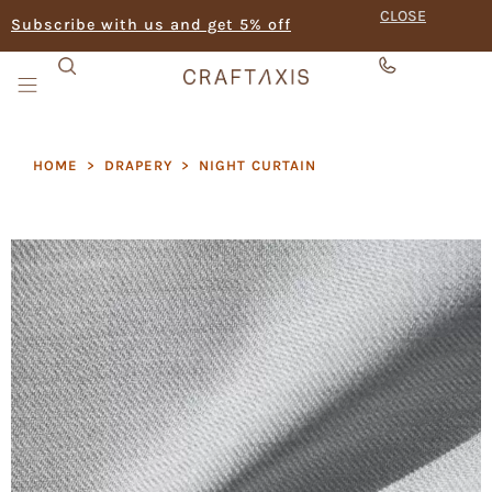
CLOSE
Subscribe with us and get 5% off
HOME
>
DRAPERY
>
NIGHT CURTAIN