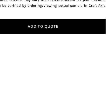
oduct colours may vary from colours shown on your monitor.
n be verified by ordering/viewing actual sample in Craft Axis
ADD TO QUOTE