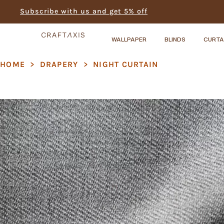
Subscribe with us and get 5% off
WALLPAPER
BLINDS
CURTA
HOME
>
DRAPERY
>
NIGHT CURTAIN