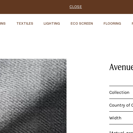
CLOSE
INS
TEXTILES
LIGHTING
ECO SCREEN
FLOORING
Avenue
Collection
Country of 
Width