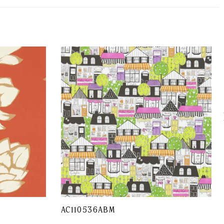
AC110536ABM