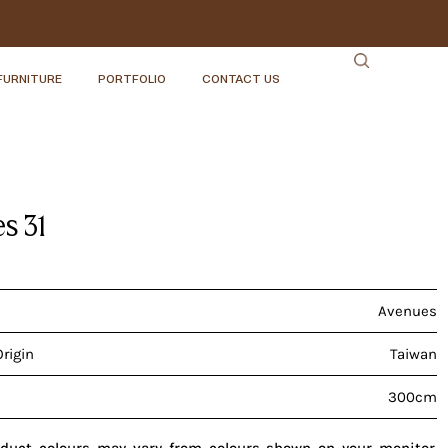
FURNITURE
PORTFOLIO
CONTACT US
s 31
Avenues
Origin
Taiwan
300cm