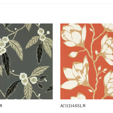
N
AC112146SLN