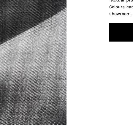
*Actual pr
Colours ca
showroom.