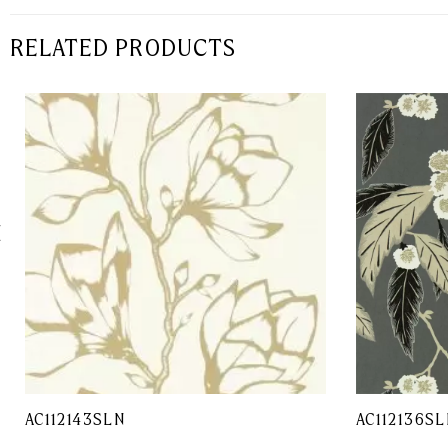
RELATED PRODUCTS
AC112143SLN
AC112136SL