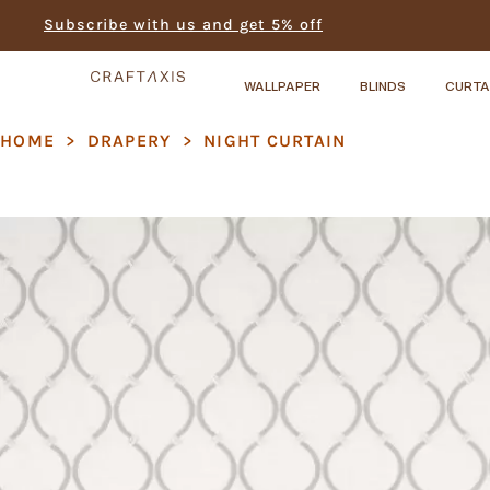
Subscribe with us and get 5% off
WALLPAPER
BLINDS
CURTA
HOME
>
DRAPERY
>
NIGHT CURTAIN