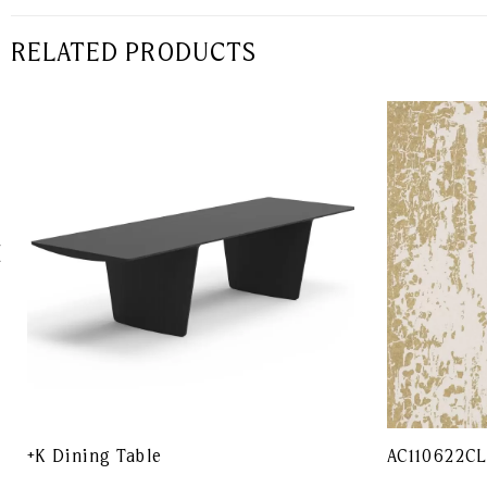
RELATED PRODUCTS
+K Dining Table
AC110622C