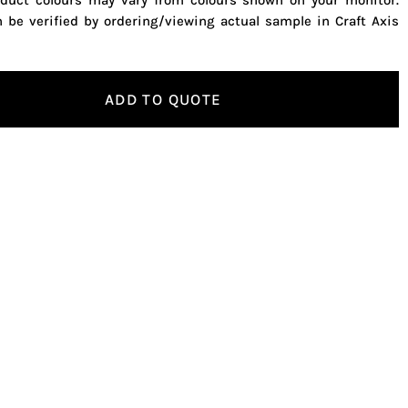
oduct colours may vary from colours shown on your monitor.
n be verified by ordering/viewing actual sample in Craft Axis
ADD TO QUOTE