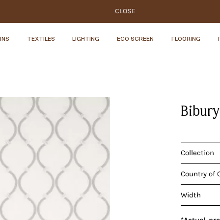
CLOSE
INS
TEXTILES
LIGHTING
ECO SCREEN
FLOORING
Bibury
Collection
Country of 
Width