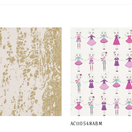
L
AC110548ABM