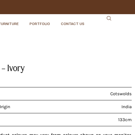
FURNITURE
PORTFOLIO
CONTACT US
 – Ivory
Cotswolds
Origin
India
133cm