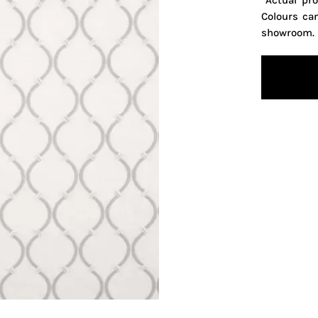
*Actual pr
Colours ca
showroom.