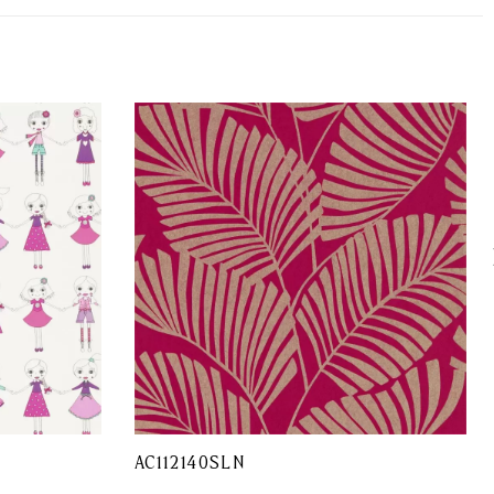
AC112140SLN