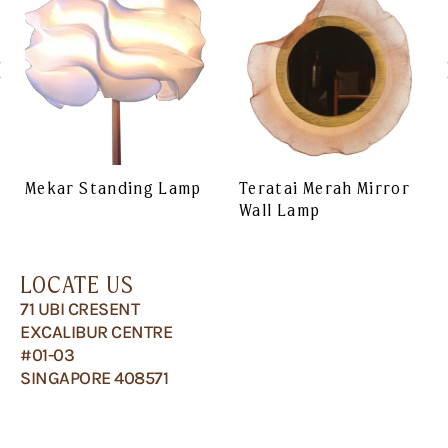
Mekar Standing Lamp
Teratai Merah Mirror
Wall Lamp
LOCATE US
71 UBI CRESENT
EXCALIBUR CENTRE
#01-03
SINGAPORE 408571