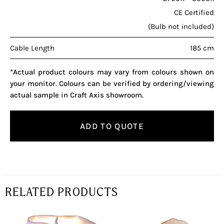
CE Certified
(Bulb not included)
Cable Length
185 cm
*Actual product colours may vary from colours shown on
your monitor. Colours can be verified by ordering/viewing
actual sample in Craft Axis showroom.
ADD TO QUOTE
RELATED PRODUCTS