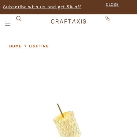
CLOSE
Subscribe with us and get 5% off
HOME
>
LIGHTING