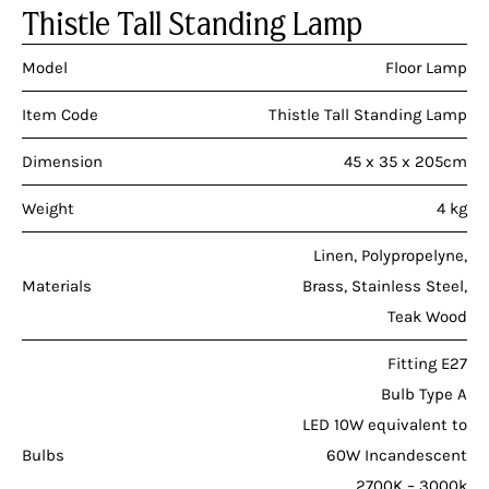
Thistle Tall Standing Lamp
Model
Floor Lamp
Item Code
Thistle Tall Standing Lamp
Dimension
45 x 35 x 205cm
Weight
4 kg
Linen, Polypropelyne,
Materials
Brass, Stainless Steel,
Teak Wood
Fitting E27
Bulb Type A
LED 10W equivalent to
Bulbs
60W Incandescent
2700K – 3000k