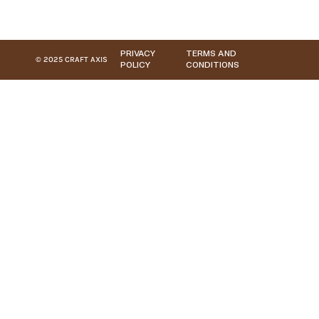
PRIVACY
TERMS AND
© 2025 CRAFT AXIS
POLICY
CONDITIONS