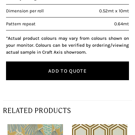
Dimension per roll
0.52mt x 10mt
Pattern repeat
0.64mt
*Actual product colours may vary from colours shown on
your monitor. Colours can be verified by ordering/viewing
actual sample in Craft Axis showroom.
ADD TO QUOTE
RELATED PRODUCTS