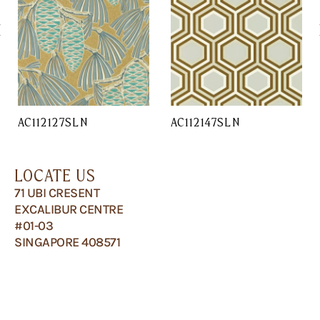
AC112127SLN
AC112147SLN
LOCATE US
71 UBI CRESENT
EXCALIBUR CENTRE
#01-03
SINGAPORE 408571