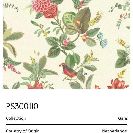
PS300110
Collection
Gala
Country of Origin
Netherlands