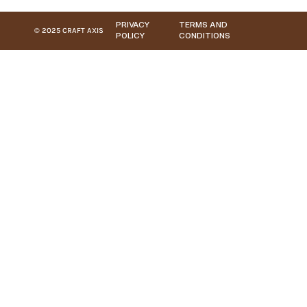
PRIVACY
TERMS AND
© 2025 CRAFT AXIS
POLICY
CONDITIONS