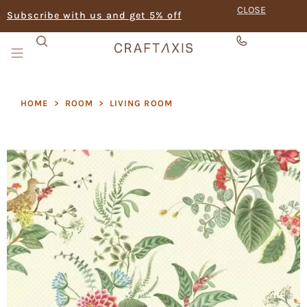
CLOSE
Subscribe with us and get 5% off
HOME
>
ROOM
>
LIVING ROOM