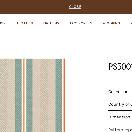
CLOSE
INS
TEXTILES
LIGHTING
ECO SCREEN
FLOORING
PS300
Collection
Country of 
Dimension p
Pattern rep