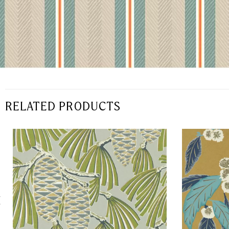
RELATED PRODUCTS