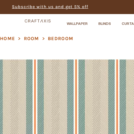
Subscribe with us and get 5% off
WALLPAPER
BLINDS
CURTA
HOME
>
ROOM
>
BEDROOM