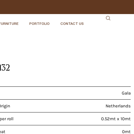
FURNITURE
PORTFOLIO
CONTACT US
132
Gala
Origin
Netherlands
er roll
0.52mt x 10mt
eat
0mt