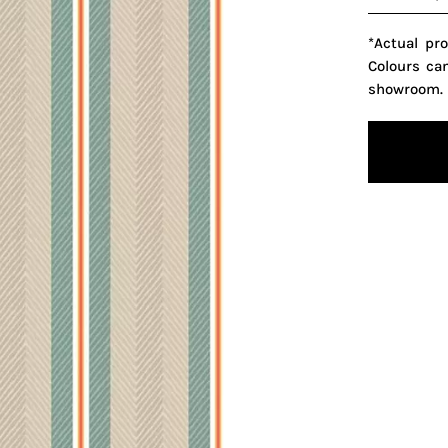
*Actual pr
Colours ca
showroom.