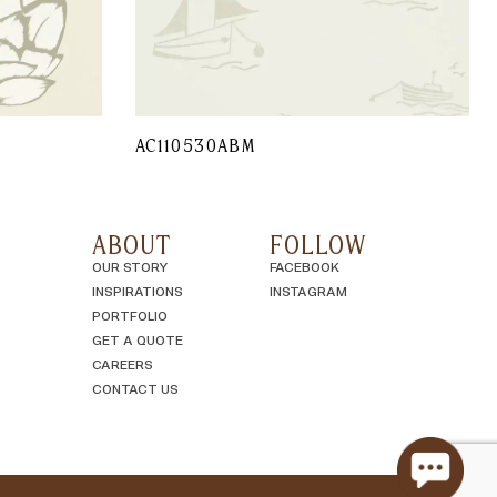
AC110530ABM
ABOUT
FOLLOW
OUR STORY
FACEBOOK
INSPIRATIONS
INSTAGRAM
PORTFOLIO
GET A QUOTE
CAREERS
CONTACT US