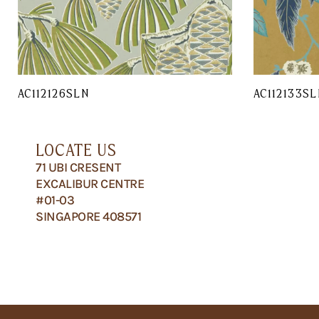
AC112126SLN
AC112133SL
LOCATE US
71 UBI CRESENT
EXCALIBUR CENTRE
#01-03
SINGAPORE 408571