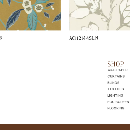
N
AC112144SLN
SHOP
WALLPAPER
CURTAINS
BLINDS
TEXTILES
LIGHTING
ECO SCREEN
FLOORING