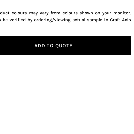
oduct colours may vary from colours shown on your monitor.
n be verified by ordering/viewing actual sample in Craft Axis
ADD TO QUOTE