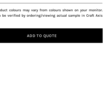
oduct colours may vary from colours shown on your monitor.
n be verified by ordering/viewing actual sample in Craft Axis
ADD TO QUOTE