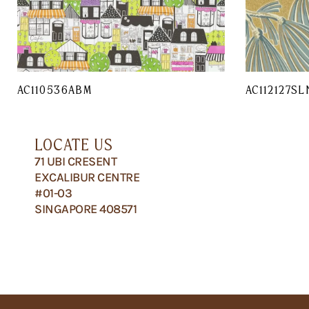
AC110536ABM
AC112127SL
LOCATE US
71 UBI CRESENT
EXCALIBUR CENTRE
#01-03
SINGAPORE 408571