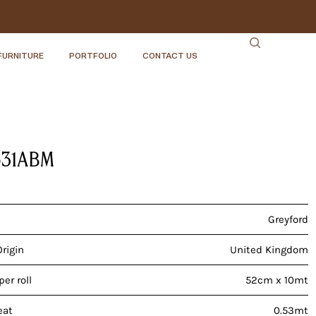
FURNITURE
PORTFOLIO
CONTACT US
531ABM
Greyford
Origin
United Kingdom
er roll
52cm x 10mt
eat
0.53mt