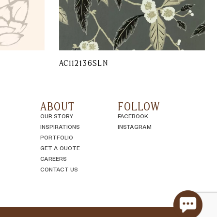
AC112136SLN
ABOUT
FOLLOW
OUR STORY
FACEBOOK
INSPIRATIONS
INSTAGRAM
PORTFOLIO
GET A QUOTE
CAREERS
CONTACT US