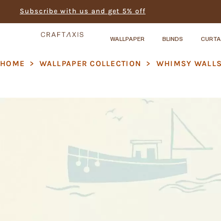
Subscribe with us and get 5% off
WALLPAPER
BLINDS
CURTA
HOME
>
WALLPAPER COLLECTION
>
⁠WHIMSY WALL