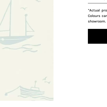
*Actual pr
Colours ca
showroom.