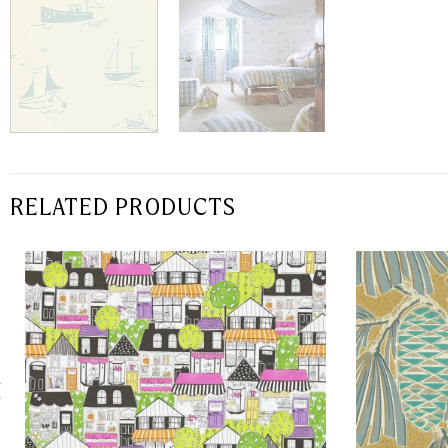
RELATED PRODUCTS