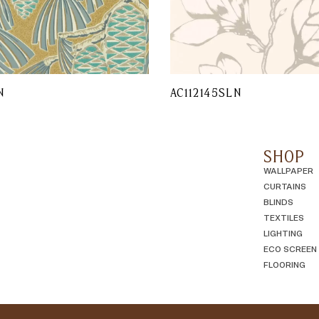
N
AC112145SLN
SHOP
WALLPAPER
CURTAINS
BLINDS
TEXTILES
LIGHTING
ECO SCREEN
FLOORING