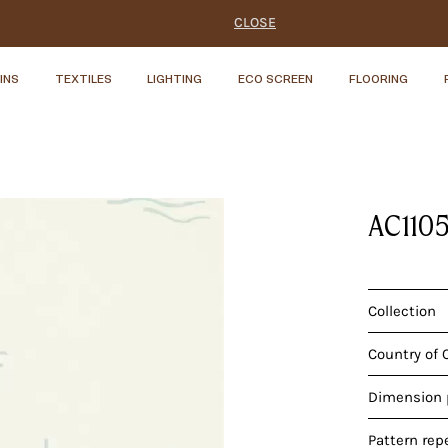
CLOSE
INS
TEXTILES
LIGHTING
ECO SCREEN
FLOORING
S
AC110
Collection
Country of 
Dimension p
Pattern rep