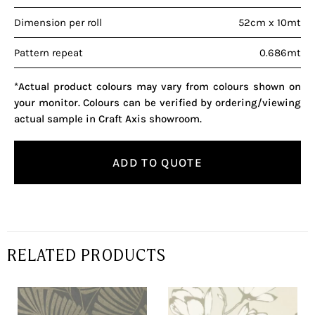
Dimension per roll
52cm x 10mt
Pattern repeat
0.686mt
*Actual product colours may vary from colours shown on
your monitor. Colours can be verified by ordering/viewing
actual sample in Craft Axis showroom.
ADD TO QUOTE
RELATED PRODUCTS