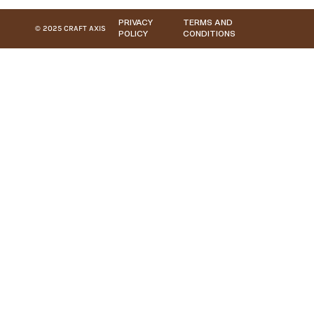
PRIVACY
TERMS AND
© 2025 CRAFT AXIS
POLICY
CONDITIONS