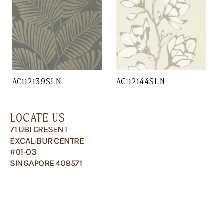
AC112139SLN
AC112144SLN
LOCATE US
71 UBI CRESENT
EXCALIBUR CENTRE
#01-03
SINGAPORE 408571