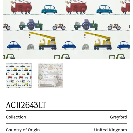
AC112643LT
Collection
Greyford
Country of Origin
United Kingdom