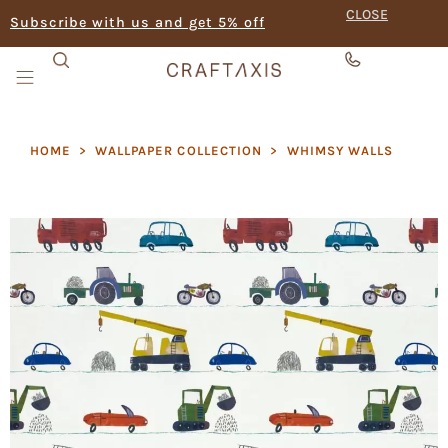
CLOSE
Subscribe with us and get 5% off
HOME
>
WALLPAPER COLLECTION
>
⁠WHIMSY WALLS