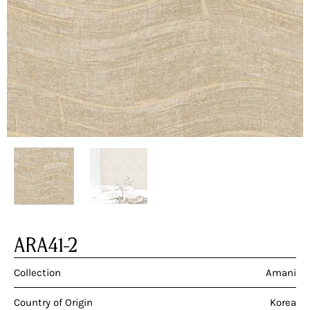
ARA41-2
Collection
Amani
Country of Origin
Korea