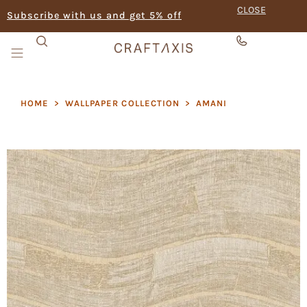
CLOSE
Subscribe with us and get 5% off
HOME
>
WALLPAPER COLLECTION
>
AMANI