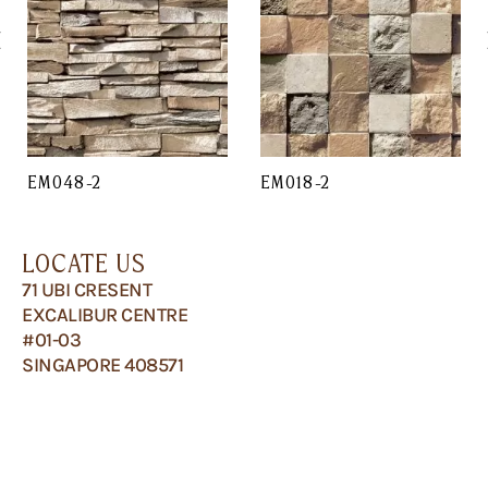
EM048-2
EM018-2
LOCATE US
71 UBI CRESENT
EXCALIBUR CENTRE
#01-03
SINGAPORE 408571