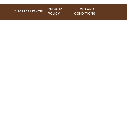
PRIVACY
TERMS AND
© 2025 CRAFT AXIS
POLICY
CONDITIONS