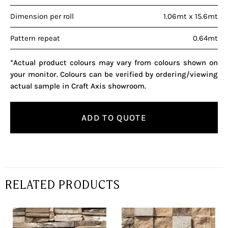
Dimension per roll
1.06mt x 15.6mt
Pattern repeat
0.64mt
*Actual product colours may vary from colours shown on
your monitor. Colours can be verified by ordering/viewing
actual sample in Craft Axis showroom.
ADD TO QUOTE
RELATED PRODUCTS