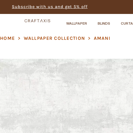
Subscribe with us and get 5% off
WALLPAPER
BLINDS
CURTA
HOME
>
WALLPAPER COLLECTION
>
AMANI