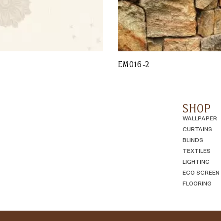
EM016-2
SHOP
WALLPAPER
CURTAINS
BLINDS
TEXTILES
LIGHTING
ECO SCREEN
FLOORING