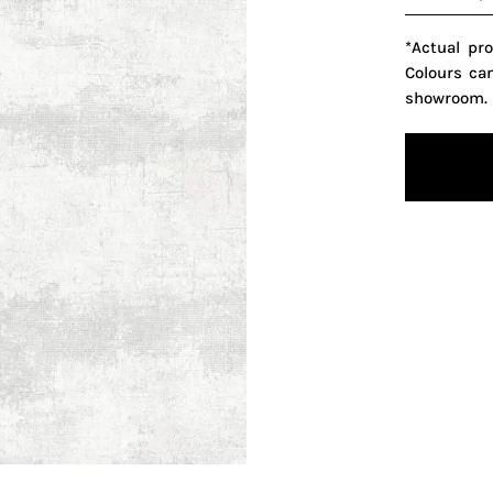
*Actual pr
Colours ca
showroom.