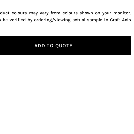
oduct colours may vary from colours shown on your monitor.
n be verified by ordering/viewing actual sample in Craft Axis
ADD TO QUOTE