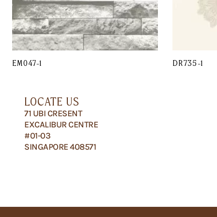
EM047-1
DR735-1
LOCATE US
71 UBI CRESENT
EXCALIBUR CENTRE
#01-03
SINGAPORE 408571