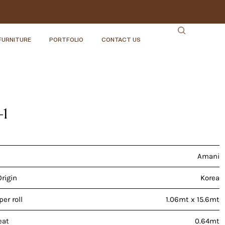
FURNITURE
PORTFOLIO
CONTACT US
-1
Amani
Origin
Korea
er roll
1.06mt x 15.6mt
eat
0.64mt