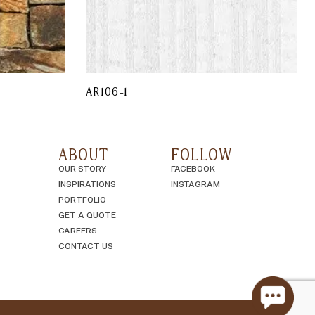
AR106-1
ABOUT
FOLLOW
OUR STORY
FACEBOOK
INSPIRATIONS
INSTAGRAM
PORTFOLIO
GET A QUOTE
CAREERS
CONTACT US