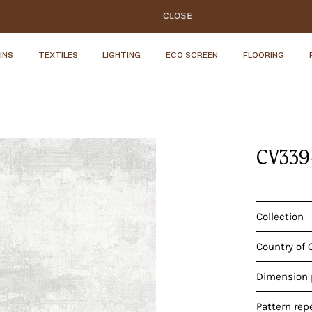
CLOSE
INS
TEXTILES
LIGHTING
ECO SCREEN
FLOORING
CV339
Collection
Country of 
Dimension p
Pattern rep