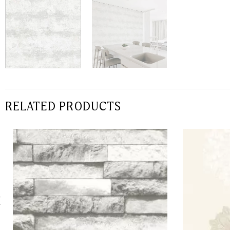
RELATED PRODUCTS