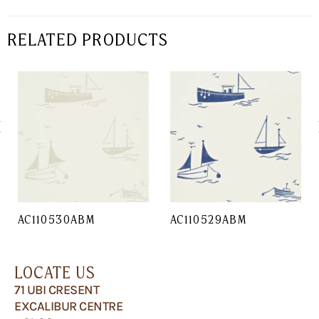
RELATED PRODUCTS
AC110530ABM
AC110529ABM
LOCATE US
71 UBI CRESENT
EXCALIBUR CENTRE