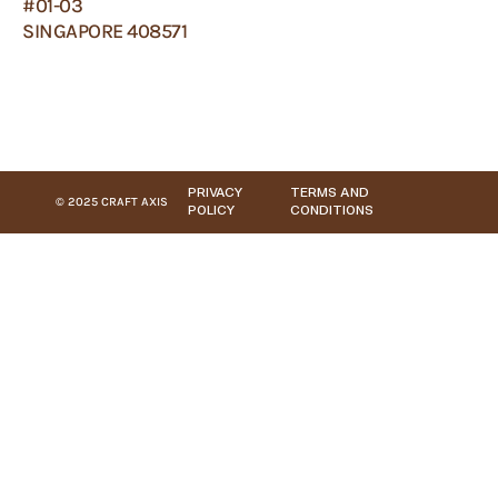
#01-03
SINGAPORE 408571
PRIVACY
TERMS AND
© 2025 CRAFT AXIS
POLICY
CONDITIONS