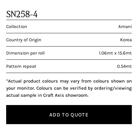
SN258-4
Collection
Amani
Country of Origin
Korea
Dimension per roll
1.06mt x 15.6mt
Pattern repeat
0.54mt
*Actual product colours may vary from colours shown on
your monitor. Colours can be verified by ordering/viewing
actual sample in Craft Axis showroom.
ADD TO QUOTE