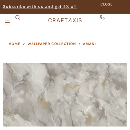
CLOSE
Subscribe with us and get 5% off
HOME
>
WALLPAPER COLLECTION
>
AMANI