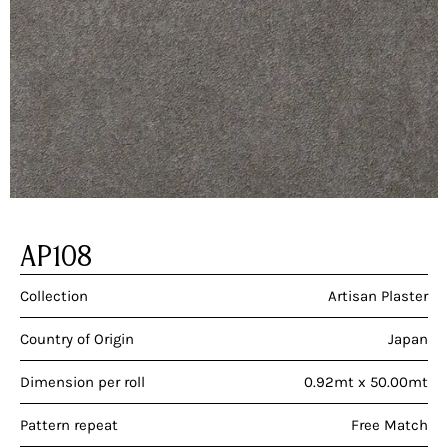
AP108
Collection
Artisan Plaster
Country of Origin
Japan
Dimension per roll
0.92mt x 50.00mt
Pattern repeat
Free Match