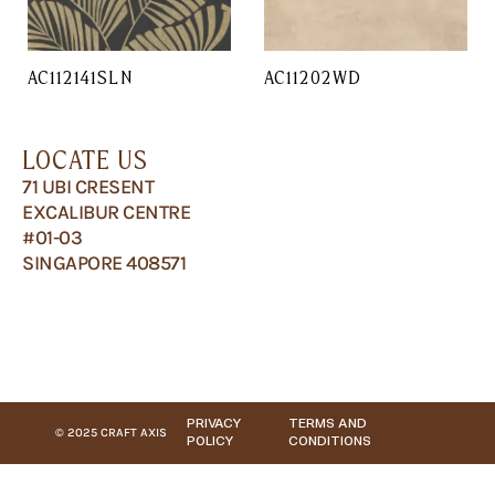
AC112141SLN
AC11202WD
LOCATE US
71 UBI CRESENT
EXCALIBUR CENTRE
#01-03
SINGAPORE 408571
PRIVACY
TERMS AND
© 2025 CRAFT AXIS
POLICY
CONDITIONS