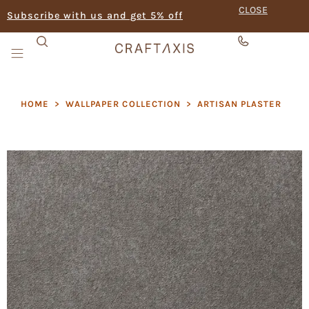
CLOSE
Subscribe with us and get 5% off
HOME
>
WALLPAPER COLLECTION
>
ARTISAN PLASTER