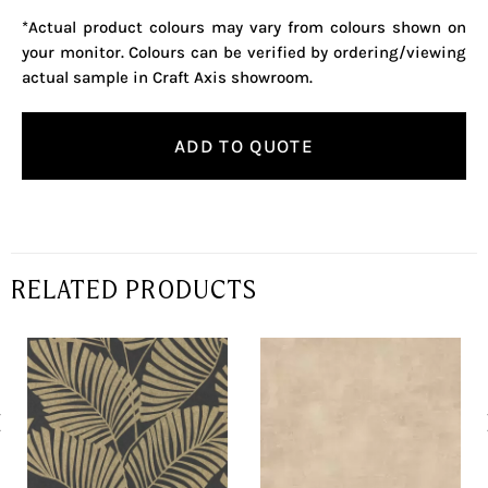
*Actual product colours may vary from colours shown on
your monitor. Colours can be verified by ordering/viewing
actual sample in Craft Axis showroom.
ADD TO QUOTE
RELATED PRODUCTS