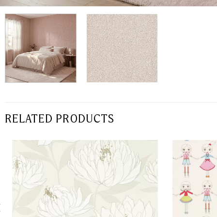
RELATED PRODUCTS