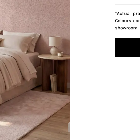
*Actual pr
Colours ca
showroom.