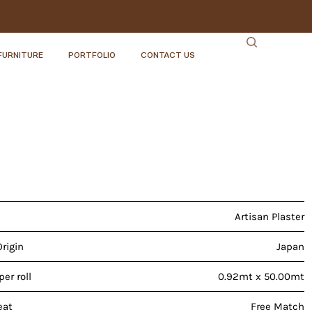
FURNITURE
PORTFOLIO
CONTACT US
Artisan Plaster
Origin
Japan
er roll
0.92mt x 50.00mt
eat
Free Match