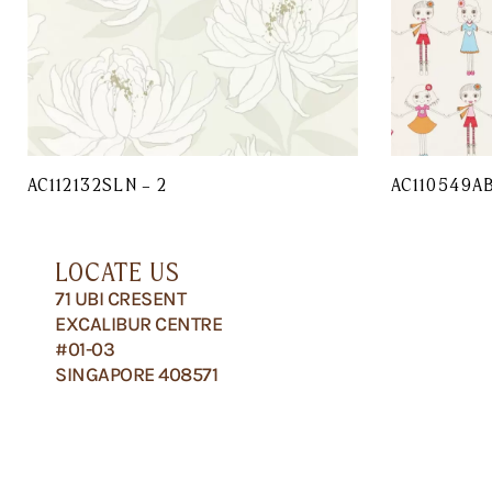
AC112132SLN – 2
AC110549A
LOCATE US
71 UBI CRESENT
EXCALIBUR CENTRE
#01-03
SINGAPORE 408571