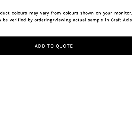
oduct colours may vary from colours shown on your monitor.
n be verified by ordering/viewing actual sample in Craft Axis
ADD TO QUOTE