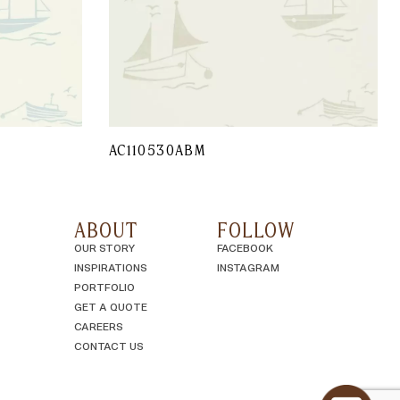
AC110530ABM
ABOUT
FOLLOW
OUR STORY
FACEBOOK
INSPIRATIONS
INSTAGRAM
PORTFOLIO
GET A QUOTE
CAREERS
CONTACT US