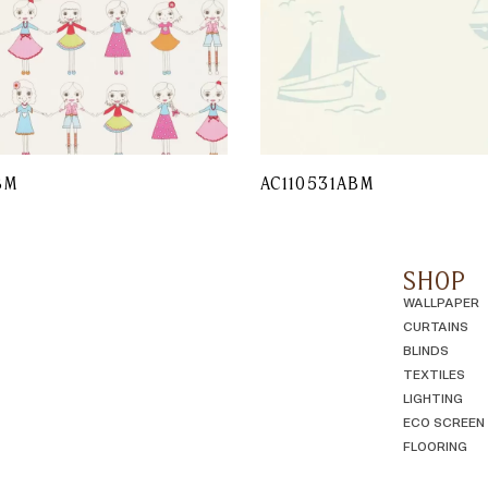
BM
AC110531ABM
SHOP
WALLPAPER
CURTAINS
BLINDS
TEXTILES
LIGHTING
ECO SCREEN
FLOORING