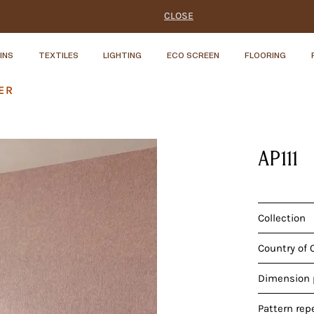
CLOSE
INS
TEXTILES
LIGHTING
ECO SCREEN
FLOORING
ER
AP111
Collection
Country of 
Dimension p
Pattern rep