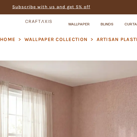
Subscribe with us and get 5% off
WALLPAPER
BLINDS
CURTA
HOME
>
WALLPAPER COLLECTION
>
ARTISAN PLAST