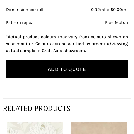
Dimension per roll
0.92mt x 50.00mt
Pattern repeat
Free Match
*Actual product colours may vary from colours shown on
your monitor. Colours can be verified by ordering/viewing
actual sample in Craft Axis showroom.
ADD TO QUOTE
RELATED PRODUCTS