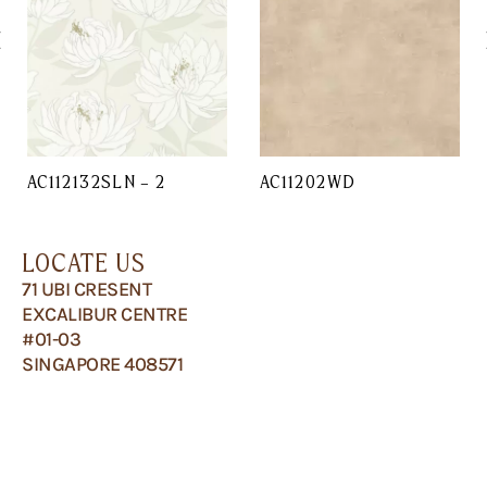
AC112132SLN – 2
AC11202WD
LOCATE US
71 UBI CRESENT
EXCALIBUR CENTRE
#01-03
SINGAPORE 408571