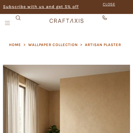
CLOSE
Subscribe with us and get 5% off
HOME
>
WALLPAPER COLLECTION
>
ARTISAN PLASTER