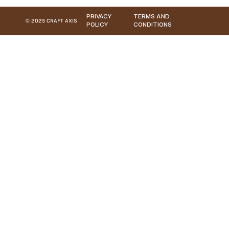
PRIVACY
TERMS AND
© 2025 CRAFT AXIS
POLICY
CONDITIONS