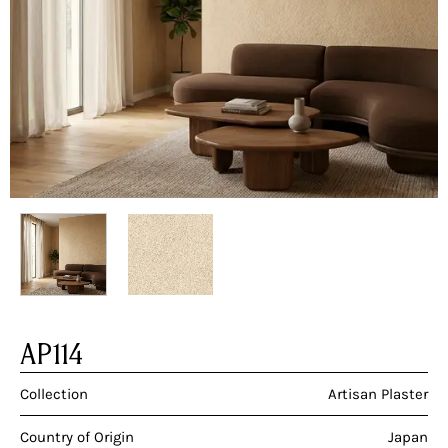
AP114
Collection
Artisan Plaster
Country of Origin
Japan