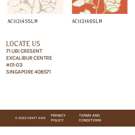
AC112145SLN
AC112146SLN
LOCATE US
71 UBI CRESENT
EXCALIBUR CENTRE
#01-03
SINGAPORE 408571
PRIVACY
TERMS AND
© 2025 CRAFT AXIS
POLICY
CONDITIONS