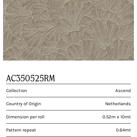
AC350525RM
Collection
Ascend
Country of Origin
Netherlands
Dimension per roll
0.52m x 10mt
Pattern repeat
0.64mt