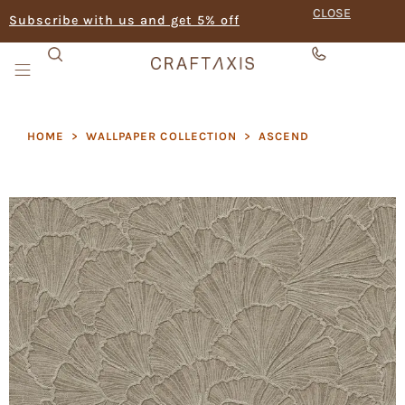
CLOSE
Subscribe with us and get 5% off
HOME
>
WALLPAPER COLLECTION
>
ASCEND