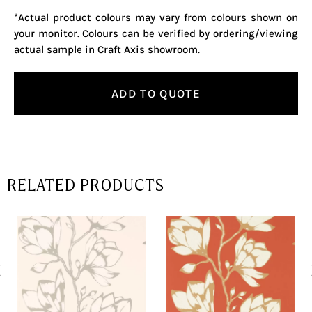
*Actual product colours may vary from colours shown on
your monitor. Colours can be verified by ordering/viewing
actual sample in Craft Axis showroom.
ADD TO QUOTE
RELATED PRODUCTS