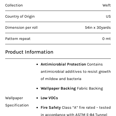
Collection
Weft
Country of Origin
US
Dimension per roll
54in x 30yards
Pattern repeat
0 mt
Product Information
Antimicrobial Protection
Contains
antimicrobial additives to resist growth
of mildew and bacteria
Wallpaper Backing
Fabric Backing
Wallpaper
Low VOCs
Specification
Fire Safety
Class “A” fire rated – tested
in accordance with ASTM E-84 Tunnel