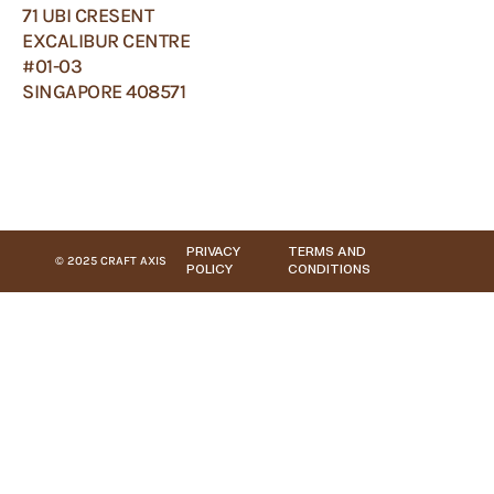
71 UBI CRESENT
EXCALIBUR CENTRE
#01-03
SINGAPORE 408571
PRIVACY
TERMS AND
© 2025 CRAFT AXIS
POLICY
CONDITIONS