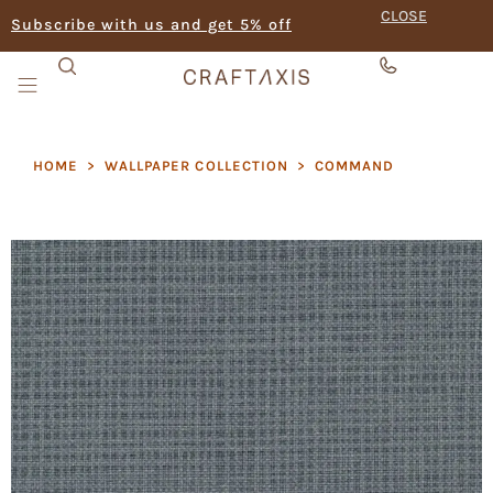
CLOSE
Subscribe with us and get 5% off
HOME
>
WALLPAPER COLLECTION
>
COMMAND