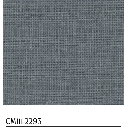
CM111-2293