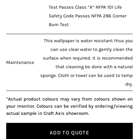
Test Passes Class “A” NFPA 101 Life
Safety Code Passes NFPA 286 Corner
Burn Test
This wallpaper is water resistant thus you
can use clear water to gently clean the
surface when required. It is recommended
Maintenance
that cleaning be done with a natural
sponge. Cloth or towel can be used to tamp
dry.
*Actual product colours may vary from colours shown on
your monitor. Colours can be verified by ordering/viewing
actual sample in Craft Axis showroom.
ADD TO QUOTE