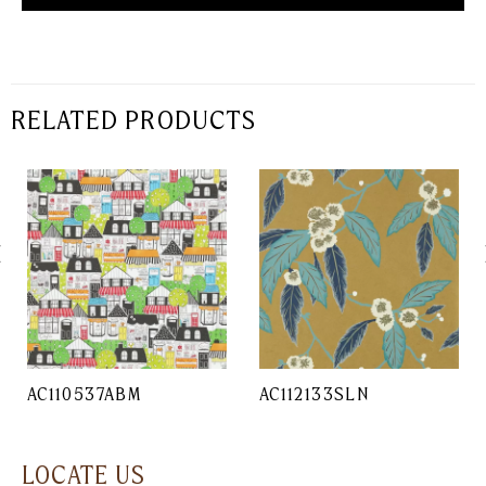
RELATED PRODUCTS
AC110537ABM
AC112133SLN
LOCATE US