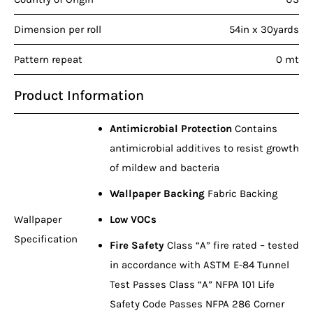
Dimension per roll
54in x 30yards
Pattern repeat
0 mt
Product Information
Antimicrobial Protection
Contains
antimicrobial additives to resist growth
of mildew and bacteria
Wallpaper Backing
Fabric Backing
Wallpaper
Low VOCs
Specification
Fire Safety
Class “A” fire rated – tested
in accordance with ASTM E-84 Tunnel
Test Passes Class “A” NFPA 101 Life
Safety Code Passes NFPA 286 Corner