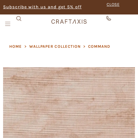
CLOSE
Subscribe with us and get 5% off
HOME
>
WALLPAPER COLLECTION
>
COMMAND