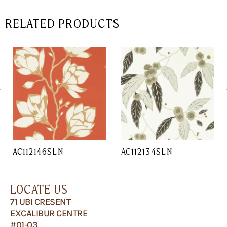
RELATED PRODUCTS
AC112146SLN
AC112134SLN
LOCATE US
71 UBI CRESENT
EXCALIBUR CENTRE
#01-03