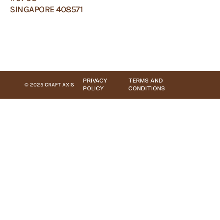
SINGAPORE 408571
PRIVACY
TERMS AND
© 2025 CRAFT AXIS
POLICY
CONDITIONS