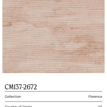
CM137-2672
Collection
Florence
Country of Origin
US