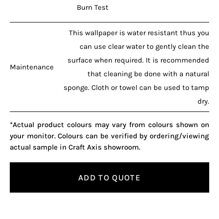
Burn Test
This wallpaper is water resistant thus you
can use clear water to gently clean the
surface when required. It is recommended
Maintenance
that cleaning be done with a natural
sponge. Cloth or towel can be used to tamp
dry.
*Actual product colours may vary from colours shown on
your monitor. Colours can be verified by ordering/viewing
actual sample in Craft Axis showroom.
ADD TO QUOTE