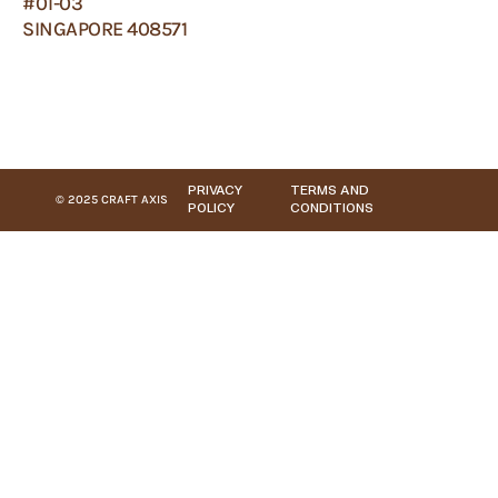
#01-03
SINGAPORE 408571
PRIVACY
TERMS AND
© 2025 CRAFT AXIS
POLICY
CONDITIONS