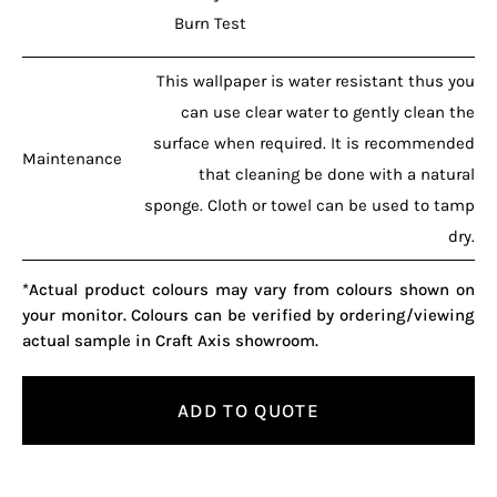
Burn Test
This wallpaper is water resistant thus you
can use clear water to gently clean the
surface when required. It is recommended
Maintenance
that cleaning be done with a natural
sponge. Cloth or towel can be used to tamp
dry.
*Actual product colours may vary from colours shown on
your monitor. Colours can be verified by ordering/viewing
actual sample in Craft Axis showroom.
ADD TO QUOTE