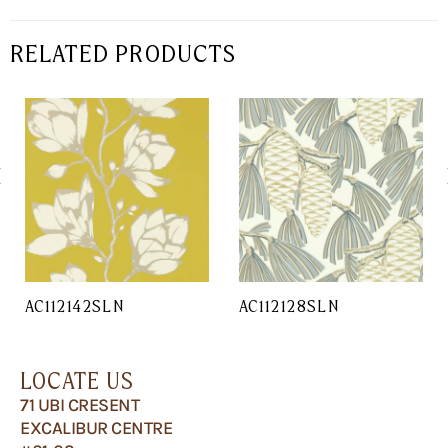
RELATED PRODUCTS
AC112142SLN
AC112128SLN
LOCATE US
71 UBI CRESENT
EXCALIBUR CENTRE