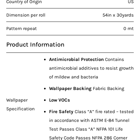
Country of Origin
US
Dimension per roll
54in x 30yards
Pattern repeat
0 mt
Product Information
Antimicrobial Protection
Contains
antimicrobial additives to resist growth
of mildew and bacteria
Wallpaper Backing
Fabric Backing
Wallpaper
Low VOCs
Specification
Fire Safety
Class “A” fire rated – tested
in accordance with ASTM E-84 Tunnel
Test Passes Class “A” NFPA 101 Life
Safety Code Passes NFPA 286 Corner