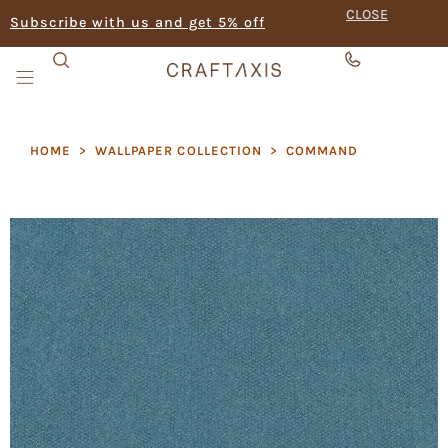
CLOSE
Subscribe with us and get 5% off
HOME
>
WALLPAPER COLLECTION
>
COMMAND