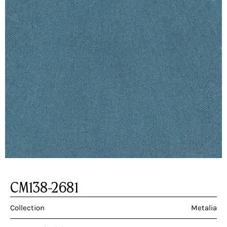
CM138-2681
Collection
Metalia