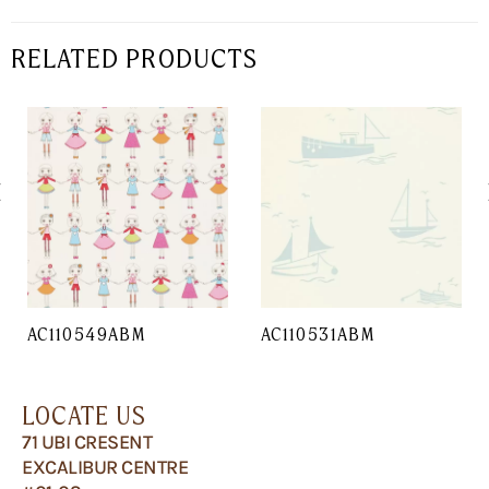
RELATED PRODUCTS
AC110549ABM
AC110531ABM
LOCATE US
71 UBI CRESENT
EXCALIBUR CENTRE