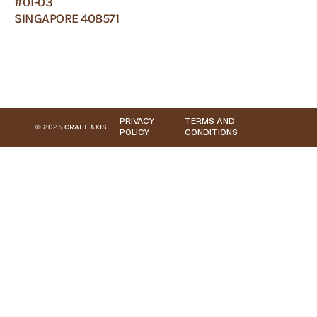
#01-03
SINGAPORE 408571
PRIVACY
TERMS AND
© 2025 CRAFT AXIS
POLICY
CONDITIONS