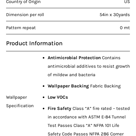
Country of Origin
US
Dimension per roll
54in x 30yards
Pattern repeat
0 mt
Product Information
Antimicrobial Protection
Contains
antimicrobial additives to resist growth
of mildew and bacteria
Wallpaper Backing
Fabric Backing
Wallpaper
Low VOCs
Specification
Fire Safety
Class “A” fire rated – tested
in accordance with ASTM E-84 Tunnel
Test Passes Class “A” NFPA 101 Life
Safety Code Passes NFPA 286 Corner