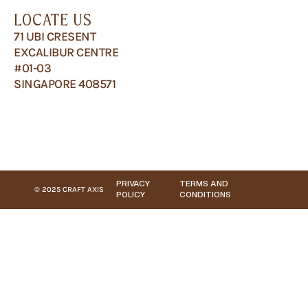
LOCATE US
71 UBI CRESENT
EXCALIBUR CENTRE
#01-03
SINGAPORE 408571
PRIVACY
TERMS AND
© 2025 CRAFT AXIS
POLICY
CONDITIONS