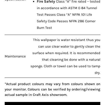
Fire Safety
Class “A” fire rated – tested
in accordance with ASTM E-84 Tunnel
Test Passes Class “A” NFPA 101 Life
Safety Code Passes NFPA 286 Corner
Burn Test
This wallpaper is water resistant thus you
can use clear water to gently clean the
surface when required. It is recommended
Maintenance
that cleaning be done with a natural
sponge. Cloth or towel can be used to tamp
dry.
*Actual product colours may vary from colours shown on
your monitor. Colours can be verified by ordering/viewing
actual sample in Craft Axis showroom.