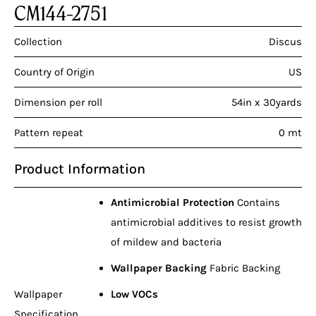
CM144-2751
Collection
Discus
Country of Origin
US
Dimension per roll
54in x 30yards
Pattern repeat
0 mt
Product Information
Antimicrobial Protection
Contains
antimicrobial additives to resist growth
of mildew and bacteria
Wallpaper Backing
Fabric Backing
Wallpaper
Low VOCs
Specification