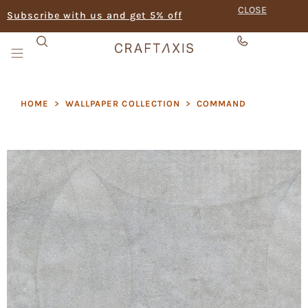
CLOSE
Subscribe with us and get 5% off
HOME
>
WALLPAPER COLLECTION
>
COMMAND