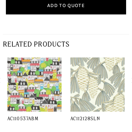
ADD TO QUOTE
RELATED PRODUCTS
AC110537ABM
AC112128SLN