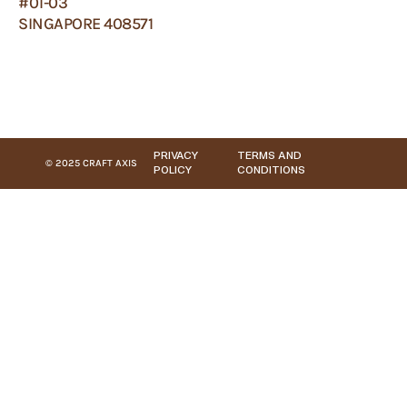
#01-03
SINGAPORE 408571
PRIVACY
TERMS AND
© 2025 CRAFT AXIS
POLICY
CONDITIONS