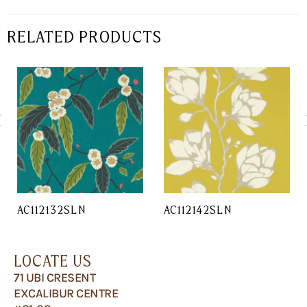
RELATED PRODUCTS
AC112132SLN
AC112142SLN
LOCATE US
71 UBI CRESENT
EXCALIBUR CENTRE