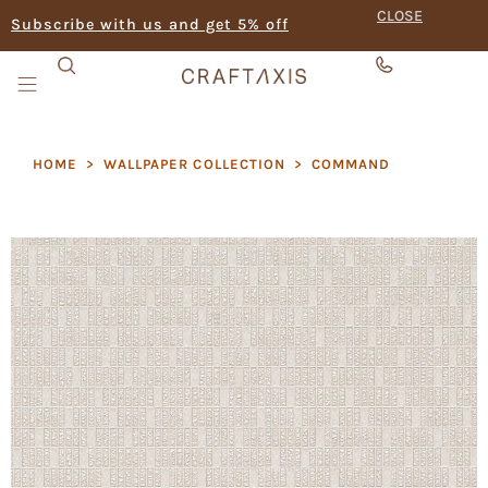
CLOSE
Subscribe with us and get 5% off
HOME
>
WALLPAPER COLLECTION
>
COMMAND