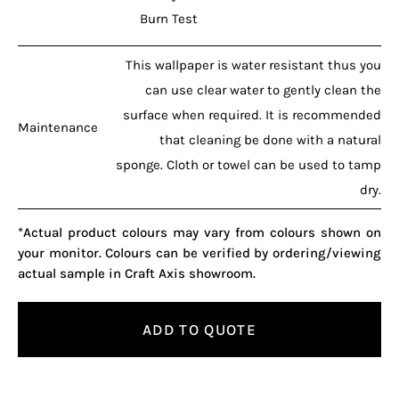
Burn Test
This wallpaper is water resistant thus you
can use clear water to gently clean the
surface when required. It is recommended
Maintenance
that cleaning be done with a natural
sponge. Cloth or towel can be used to tamp
dry.
*Actual product colours may vary from colours shown on
your monitor. Colours can be verified by ordering/viewing
actual sample in Craft Axis showroom.
ADD TO QUOTE