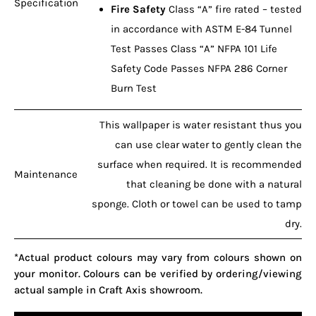
Specification
Fire Safety
Class “A” fire rated – tested
in accordance with ASTM E-84 Tunnel
Test Passes Class “A” NFPA 101 Life
Safety Code Passes NFPA 286 Corner
Burn Test
This wallpaper is water resistant thus you
can use clear water to gently clean the
surface when required. It is recommended
Maintenance
that cleaning be done with a natural
sponge. Cloth or towel can be used to tamp
dry.
*Actual product colours may vary from colours shown on
your monitor. Colours can be verified by ordering/viewing
actual sample in Craft Axis showroom.