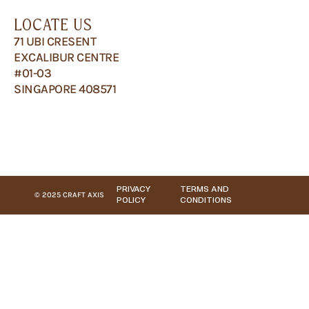
LOCATE US
71 UBI CRESENT
EXCALIBUR CENTRE
#01-03
SINGAPORE 408571
PRIVACY
TERMS AND
© 2025 CRAFT AXIS
POLICY
CONDITIONS