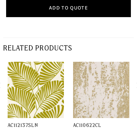
ADD TO QUOTE
RELATED PRODUCTS
AC112137SLN
AC110622CL