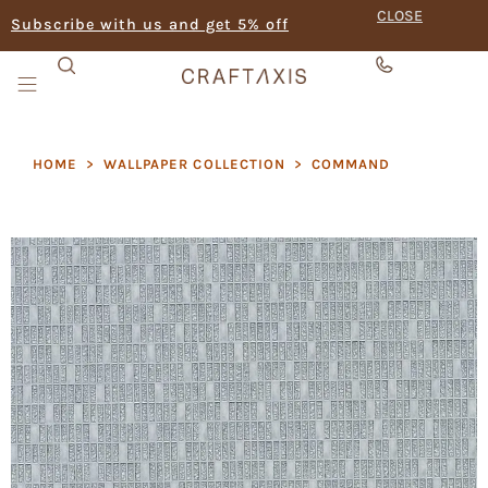
CLOSE
Subscribe with us and get 5% off
HOME
>
WALLPAPER COLLECTION
>
COMMAND