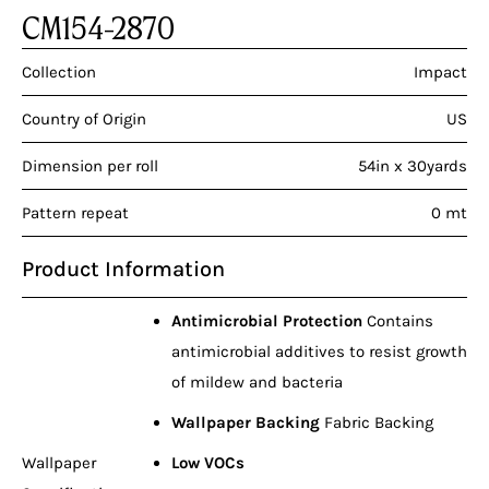
CM154-2870
Collection
Impact
Country of Origin
US
Dimension per roll
54in x 30yards
Pattern repeat
0 mt
Product Information
Antimicrobial Protection
Contains
antimicrobial additives to resist growth
of mildew and bacteria
Wallpaper Backing
Fabric Backing
Wallpaper
Low VOCs