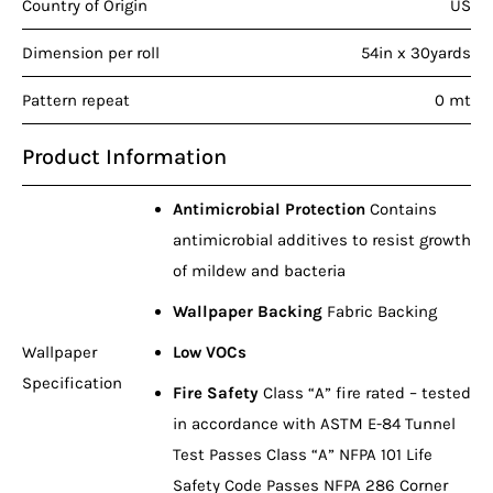
Country of Origin
US
Dimension per roll
54in x 30yards
Pattern repeat
0 mt
Product Information
Antimicrobial Protection
Contains
antimicrobial additives to resist growth
of mildew and bacteria
Wallpaper Backing
Fabric Backing
Wallpaper
Low VOCs
Specification
Fire Safety
Class “A” fire rated – tested
in accordance with ASTM E-84 Tunnel
Test Passes Class “A” NFPA 101 Life
Safety Code Passes NFPA 286 Corner