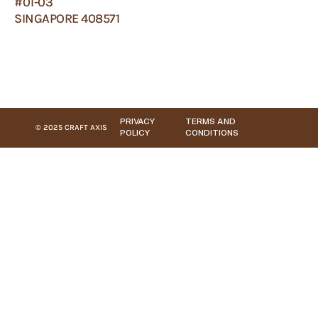
#01-03
SINGAPORE 408571
PRIVACY
TERMS AND
© 2025 CRAFT AXIS
POLICY
CONDITIONS