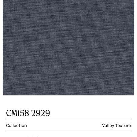
CM158-2929
Collection
Valley Texture