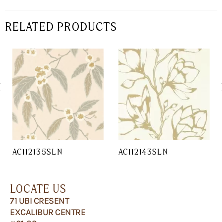
RELATED PRODUCTS
AC112135SLN
AC112143SLN
LOCATE US
71 UBI CRESENT
EXCALIBUR CENTRE