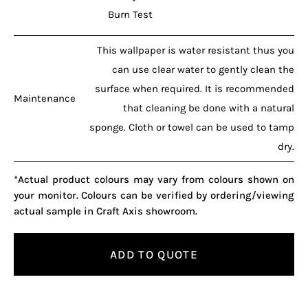
Burn Test
This wallpaper is water resistant thus you
can use clear water to gently clean the
surface when required. It is recommended
Maintenance
that cleaning be done with a natural
sponge. Cloth or towel can be used to tamp
dry.
*Actual product colours may vary from colours shown on
your monitor. Colours can be verified by ordering/viewing
actual sample in Craft Axis showroom.
ADD TO QUOTE