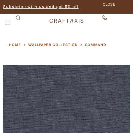
CLOSE
Subscribe with us and get 5% off
HOME
>
WALLPAPER COLLECTION
>
COMMAND