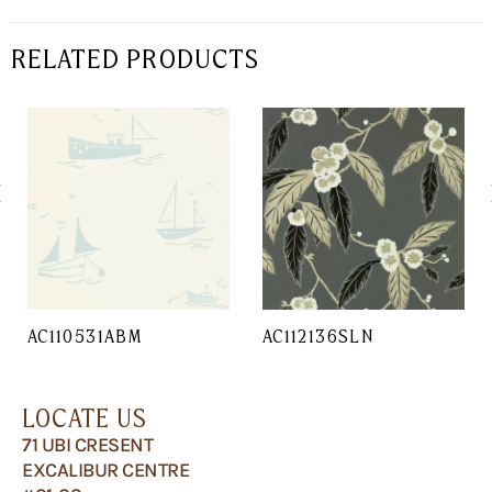
RELATED PRODUCTS
AC110531ABM
AC112136SLN
LOCATE US
71 UBI CRESENT
EXCALIBUR CENTRE