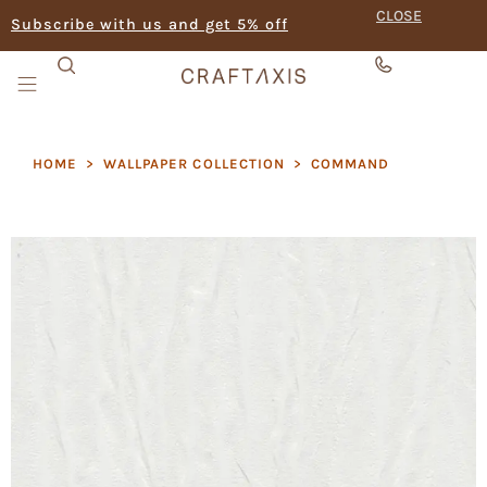
CLOSE
Subscribe with us and get 5% off
HOME
>
WALLPAPER COLLECTION
>
COMMAND