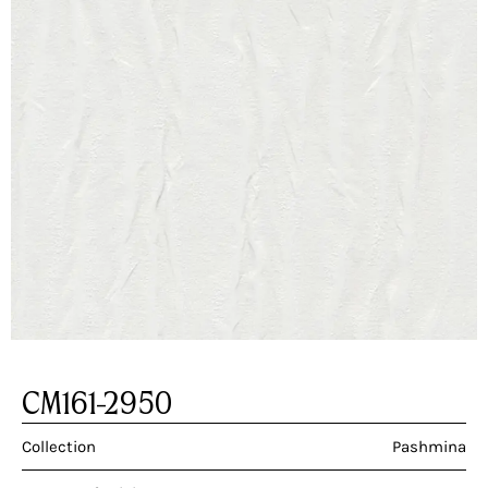
CM161-2950
Collection
Pashmina