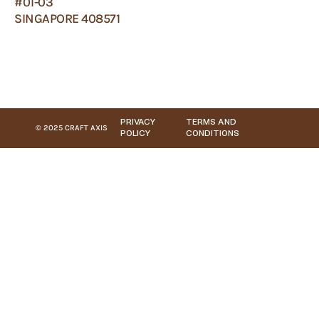
#01-03
SINGAPORE 408571
PRIVACY
TERMS AND
© 2025 CRAFT AXIS
POLICY
CONDITIONS