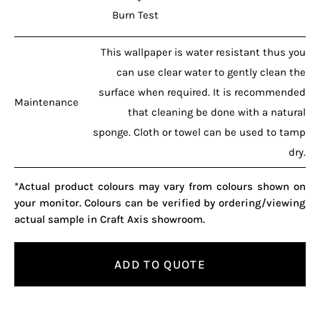
Burn Test
This wallpaper is water resistant thus you
can use clear water to gently clean the
surface when required. It is recommended
Maintenance
that cleaning be done with a natural
sponge. Cloth or towel can be used to tamp
dry.
*Actual product colours may vary from colours shown on
your monitor. Colours can be verified by ordering/viewing
actual sample in Craft Axis showroom.
ADD TO QUOTE