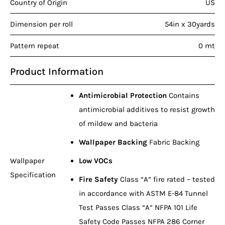
Country of Origin
US
Dimension per roll
54in x 30yards
Pattern repeat
0 mt
Product Information
Antimicrobial Protection
Contains
antimicrobial additives to resist growth
of mildew and bacteria
Wallpaper Backing
Fabric Backing
Wallpaper
Low VOCs
Specification
Fire Safety
Class “A” fire rated – tested
in accordance with ASTM E-84 Tunnel
Test Passes Class “A” NFPA 101 Life
Safety Code Passes NFPA 286 Corner