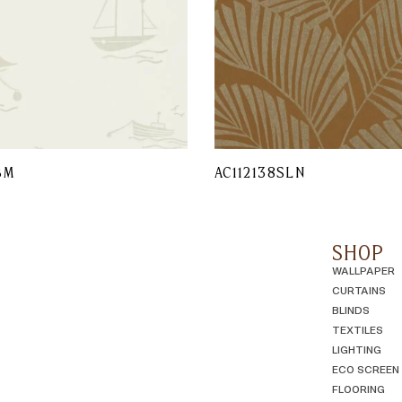
BM
AC112138SLN
SHOP
WALLPAPER
CURTAINS
BLINDS
TEXTILES
LIGHTING
ECO SCREEN
FLOORING