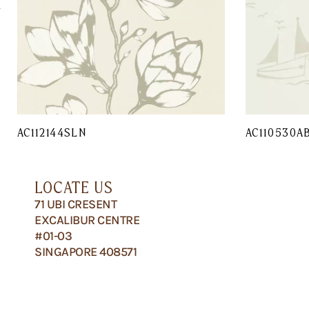
AC112144SLN
AC110530A
LOCATE US
71 UBI CRESENT
EXCALIBUR CENTRE
#01-03
SINGAPORE 408571