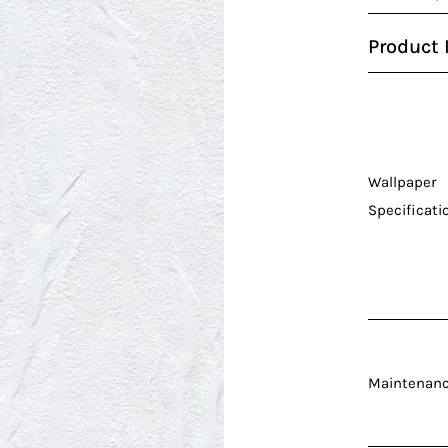
Product 
Wallpaper
Specificati
Maintenan