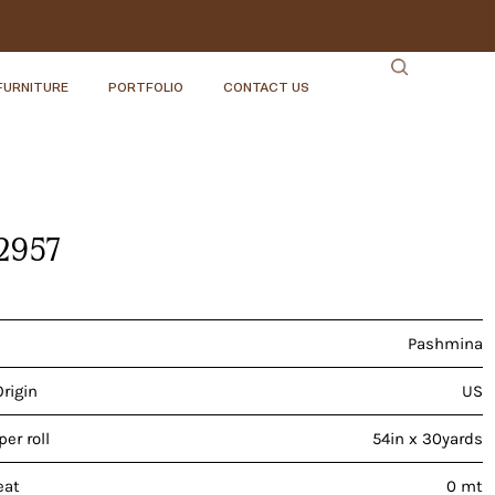
FURNITURE
PORTFOLIO
CONTACT US
-2957
Pashmina
Origin
US
er roll
54in x 30yards
eat
0 mt