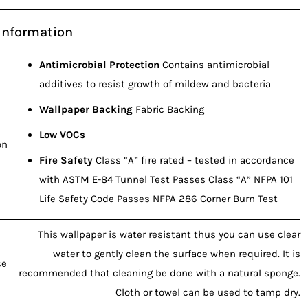
Information
Antimicrobial Protection
Contains antimicrobial
additives to resist growth of mildew and bacteria
Wallpaper Backing
Fabric Backing
Low VOCs
on
Fire Safety
Class “A” fire rated – tested in accordance
with ASTM E-84 Tunnel Test Passes Class “A” NFPA 101
Life Safety Code Passes NFPA 286 Corner Burn Test
This wallpaper is water resistant thus you can use clear
water to gently clean the surface when required. It is
ce
recommended that cleaning be done with a natural sponge.
Cloth or towel can be used to tamp dry.