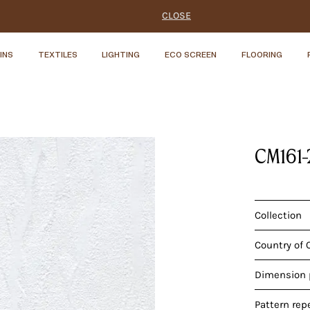
CLOSE
INS
TEXTILES
LIGHTING
ECO SCREEN
FLOORING
CM161
Collection
Country of 
Dimension p
Pattern rep