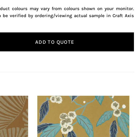
oduct colours may vary from colours shown on your monitor.
n be verified by ordering/viewing actual sample in Craft Axis
ADD TO QUOTE