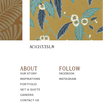
AC112133SLN
ABOUT
FOLLOW
OUR STORY
FACEBOOK
INSPIRATIONS
INSTAGRAM
PORTFOLIO
GET A QUOTE
CAREERS
CONTACT US