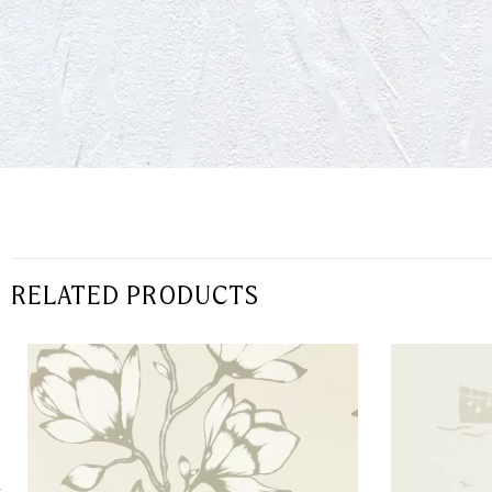
RELATED PRODUCTS