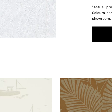
*Actual pr
Colours ca
showroom.