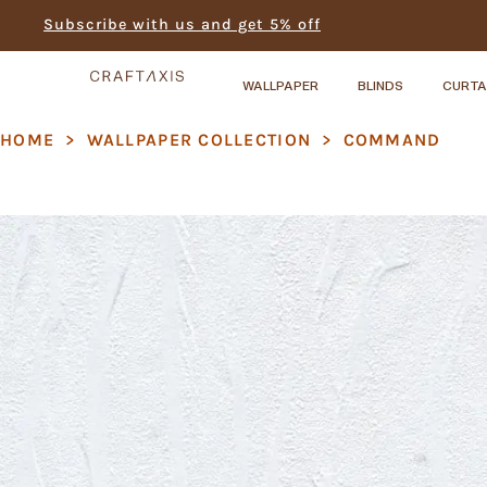
Subscribe with us and get 5% off
WALLPAPER
BLINDS
CURTA
HOME
>
WALLPAPER COLLECTION
>
COMMAND