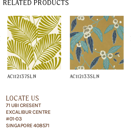
RELATED PRODUCTS
AC112137SLN
AC112133SLN
LOCATE US
71 UBI CRESENT
EXCALIBUR CENTRE
#01-03
SINGAPORE 408571