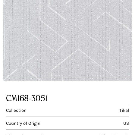
CM168-3051
Collection
Tikal
Country of Origin
US