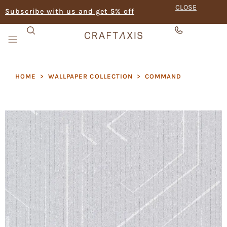
CLOSE
Subscribe with us and get 5% off
HOME
>
WALLPAPER COLLECTION
>
COMMAND