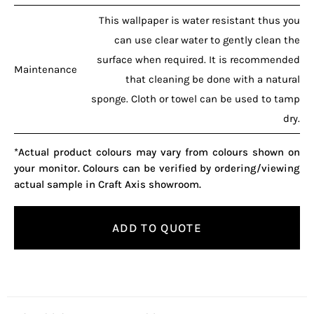
This wallpaper is water resistant thus you
can use clear water to gently clean the
surface when required. It is recommended
Maintenance
that cleaning be done with a natural
sponge. Cloth or towel can be used to tamp
dry.
*Actual product colours may vary from colours shown on
your monitor. Colours can be verified by ordering/viewing
actual sample in Craft Axis showroom.
ADD TO QUOTE