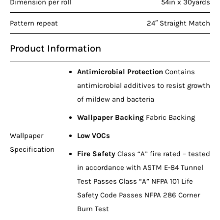
Dimension per roll
54in x 30yards
Pattern repeat
24″ Straight Match
Product Information
Antimicrobial Protection
Contains
antimicrobial additives to resist growth
of mildew and bacteria
Wallpaper Backing
Fabric Backing
Wallpaper
Low VOCs
Specification
Fire Safety
Class “A” fire rated – tested
in accordance with ASTM E-84 Tunnel
Test Passes Class “A” NFPA 101 Life
Safety Code Passes NFPA 286 Corner
Burn Test