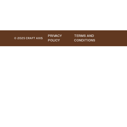
PRIVACY
TERMS AND
© 2025 CRAFT AXIS
POLICY
CONDITIONS