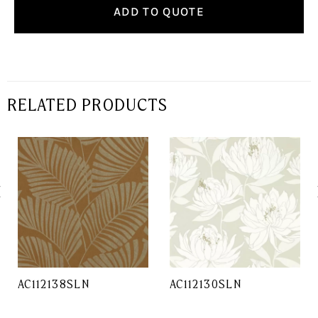
ADD TO QUOTE
RELATED PRODUCTS
AC112138SLN
AC112130SLN