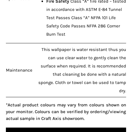
Fire Safety
Class “A” fire rated – tested
in accordance with ASTM E-84 Tunnel
Test Passes Class “A” NFPA 101 Life
Safety Code Passes NFPA 286 Corner
Burn Test
This wallpaper is water resistant thus you
can use clear water to gently clean the
surface when required. It is recommended
Maintenance
that cleaning be done with a natural
sponge. Cloth or towel can be used to tamp
dry.
*Actual product colours may vary from colours shown on
your monitor. Colours can be verified by ordering/viewing
actual sample in Craft Axis showroom.