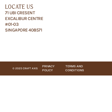
LOCATE US
71 UBI CRESENT
EXCALIBUR CENTRE
#01-03
SINGAPORE 408571
PRIVACY
TERMS AND
© 2025 CRAFT AXIS
POLICY
CONDITIONS