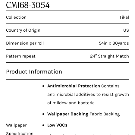
CM168-3054
Collection
Tikal
Country of Origin
US
Dimension per roll
54in x 30yards
Pattern repeat
24″ Straight Match
Product Information
Antimicrobial Protection
Contains
antimicrobial additives to resist growth
of mildew and bacteria
Wallpaper Backing
Fabric Backing
Wallpaper
Low VOCs
Specification