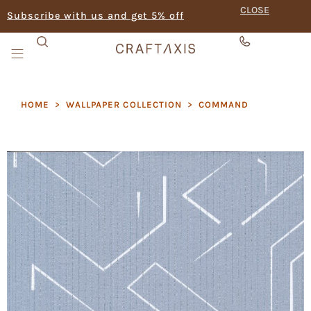
CLOSE
Subscribe with us and get 5% off
HOME
>
WALLPAPER COLLECTION
>
COMMAND