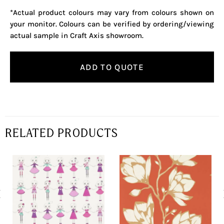
*Actual product colours may vary from colours shown on
your monitor. Colours can be verified by ordering/viewing
actual sample in Craft Axis showroom.
ADD TO QUOTE
RELATED PRODUCTS