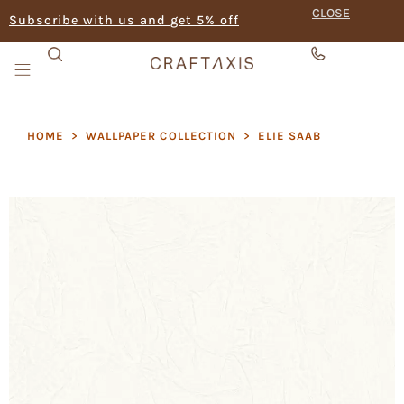
CLOSE
Subscribe with us and get 5% off
HOME
>
WALLPAPER COLLECTION
>
ELIE SAAB