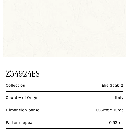
Z34924ES
Collection
Elie Saab 2
Country of Origin
Italy
Dimension per roll
1.06mt x 10mt
Pattern repeat
0.53mt