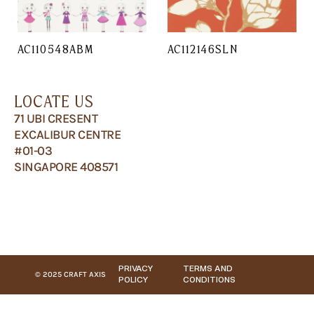
AC110548ABM
AC112146SLN
LOCATE US
71 UBI CRESENT
EXCALIBUR CENTRE
#01-03
SINGAPORE 408571
PRIVACY
TERMS AND
© 2025 CRAFT AXIS
POLICY
CONDITIONS