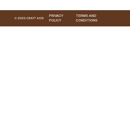
PRIVACY
TERMS AND
© 2025 CRAFT AXIS
POLICY
CONDITIONS