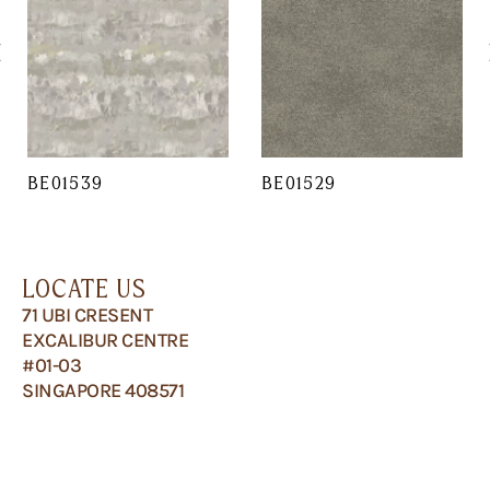
BE01539
BE01529
LOCATE US
71 UBI CRESENT
EXCALIBUR CENTRE
#01-03
SINGAPORE 408571