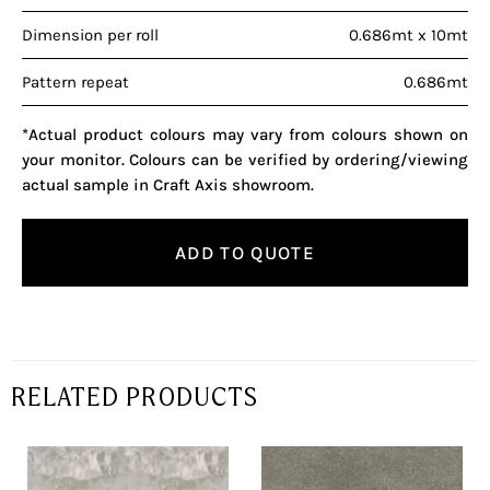
Dimension per roll
0.686mt x 10mt
Pattern repeat
0.686mt
*Actual product colours may vary from colours shown on
your monitor. Colours can be verified by ordering/viewing
actual sample in Craft Axis showroom.
ADD TO QUOTE
RELATED PRODUCTS