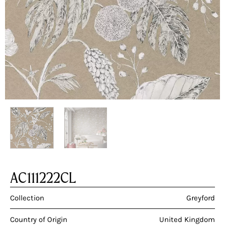
AC111222CL
Collection
Greyford
Country of Origin
United Kingdom