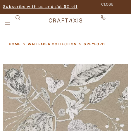
CLOSE
Subscribe with us and get 5% off
HOME
>
WALLPAPER COLLECTION
>
GREYFORD