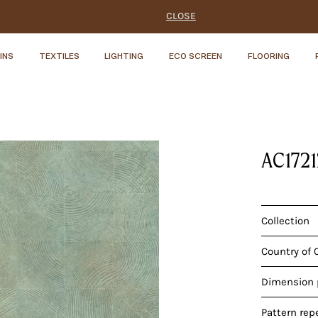
CLOSE
INS
TEXTILES
LIGHTING
ECO SCREEN
FLOORING
AC172
Collection
Country of 
Dimension p
Pattern rep