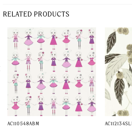
RELATED PRODUCTS
AC110548ABM
AC112134SL