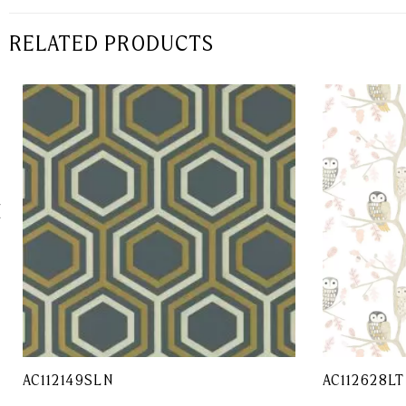
RELATED PRODUCTS
AC112149SLN
AC112628LT