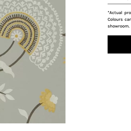
*Actual pr
Colours ca
showroom.