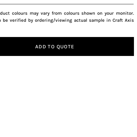
oduct colours may vary from colours shown on your monitor.
n be verified by ordering/viewing actual sample in Craft Axis
ADD TO QUOTE