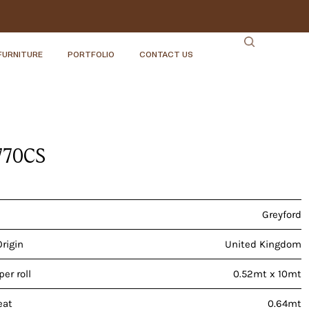
FURNITURE
PORTFOLIO
CONTACT US
770CS
Greyford
Origin
United Kingdom
er roll
0.52mt x 10mt
eat
0.64mt