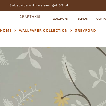
Subscribe with us and get 5% off
WALLPAPER
BLINDS
CURTA
HOME
>
WALLPAPER COLLECTION
>
GREYFORD