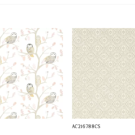
AC216788CS