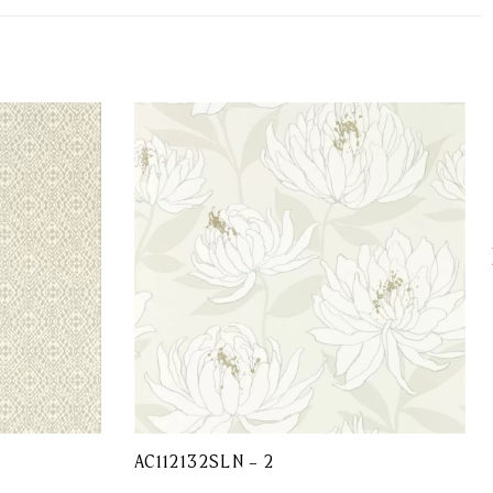
AC112132SLN – 2