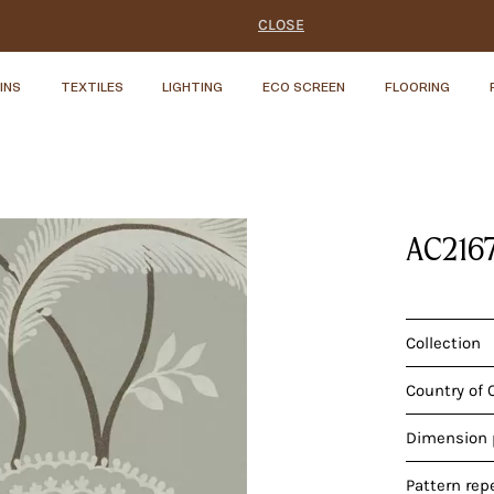
CLOSE
INS
TEXTILES
LIGHTING
ECO SCREEN
FLOORING
AC216
Collection
Country of 
Dimension p
Pattern rep