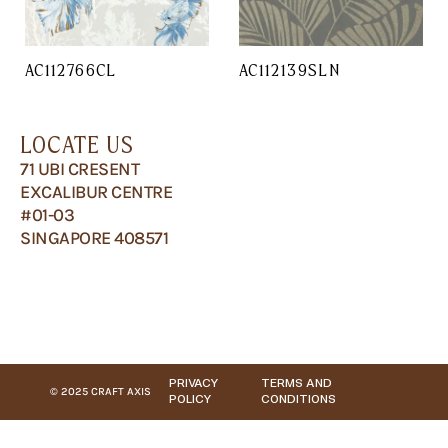
AC112766CL
AC112139SLN
LOCATE US
71 UBI CRESENT
EXCALIBUR CENTRE
#01-03
SINGAPORE 408571
PRIVACY
TERMS AND
© 2025 CRAFT AXIS
POLICY
CONDITIONS