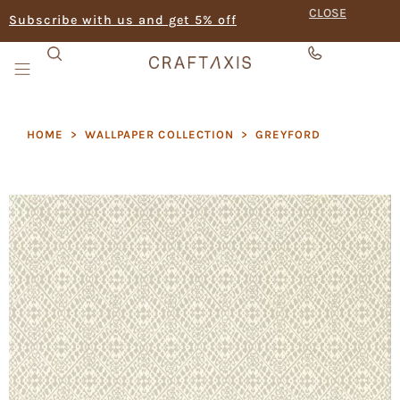
CLOSE
Subscribe with us and get 5% off
HOME
>
WALLPAPER COLLECTION
>
GREYFORD