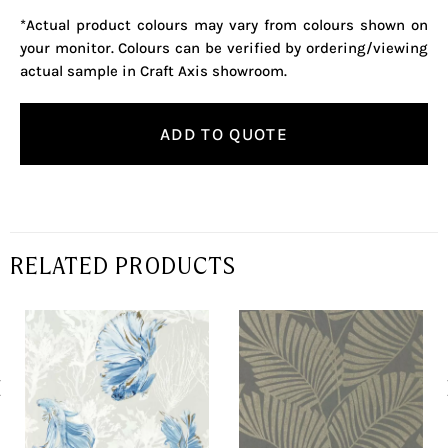
*Actual product colours may vary from colours shown on
your monitor. Colours can be verified by ordering/viewing
actual sample in Craft Axis showroom.
ADD TO QUOTE
RELATED PRODUCTS