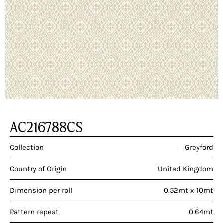
AC216788CS
Collection
Greyford
Country of Origin
United Kingdom
Dimension per roll
0.52mt x 10mt
Pattern repeat
0.64mt