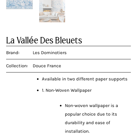
La Vallée Des Bleuets
Brand:
Les Dominotiers
Collection:
Douce France
Available in two different paper supports
1. Non-Woven Wallpaper
Non-woven wallpaper is a
popular choice due to its
durability and ease of
installation.