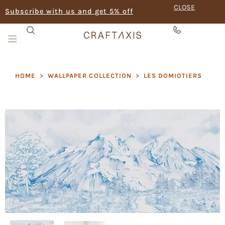
CLOSE
Subscribe with us and get 5% off
HOME
>
WALLPAPER COLLECTION
>
LES DOMIOTIERS