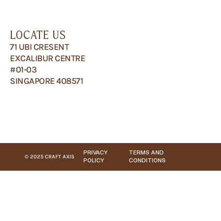
LOCATE US
71 UBI CRESENT
EXCALIBUR CENTRE
#01-03
SINGAPORE 408571
PRIVACY
TERMS AND
© 2025 CRAFT AXIS
POLICY
CONDITIONS