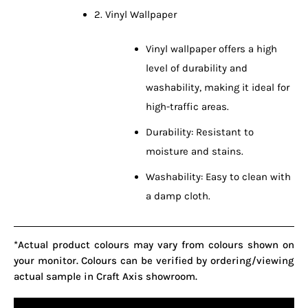
2. Vinyl Wallpaper
Vinyl wallpaper offers a high
level of durability and
washability, making it ideal for
high-traffic areas.
Durability: Resistant to
moisture and stains.
Washability: Easy to clean with
a damp cloth.
*Actual product colours may vary from colours shown on
your monitor. Colours can be verified by ordering/viewing
actual sample in Craft Axis showroom.