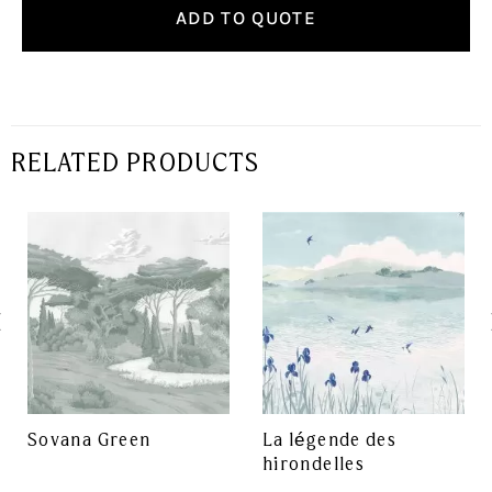
ADD TO QUOTE
RELATED PRODUCTS
Sovana Green
La légende des
hirondelles