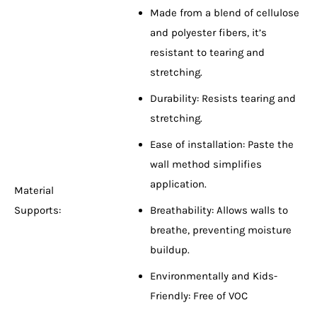
Made from a blend of cellulose
and polyester fibers, it’s
resistant to tearing and
stretching.
Durability: Resists tearing and
stretching.
Ease of installation: Paste the
wall method simplifies
application.
Material
Supports:
Breathability: Allows walls to
breathe, preventing moisture
buildup.
Environmentally and Kids-
Friendly: Free of VOC