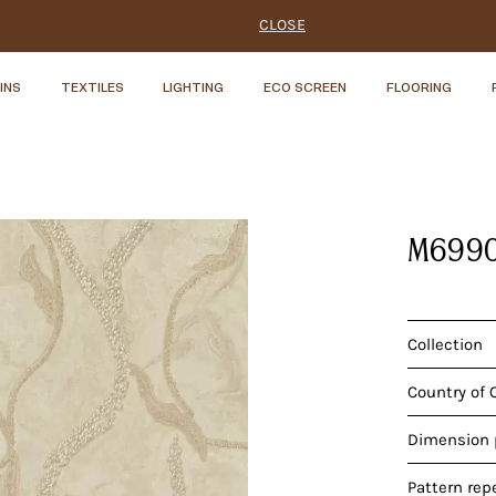
CLOSE
INS
TEXTILES
LIGHTING
ECO SCREEN
FLOORING
M699
Collection
Country of 
Dimension p
Pattern rep