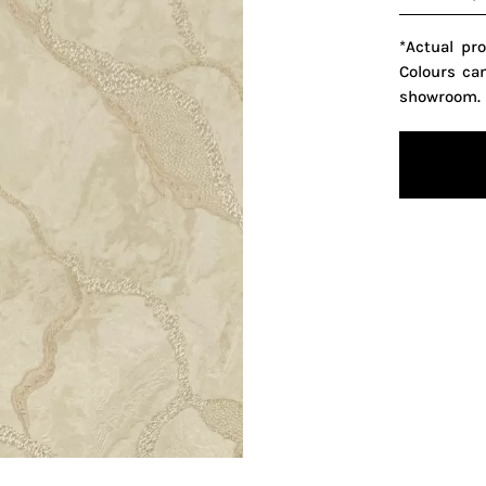
*Actual pr
Colours ca
showroom.