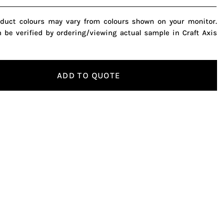
oduct colours may vary from colours shown on your monitor.
n be verified by ordering/viewing actual sample in Craft Axis
ADD TO QUOTE