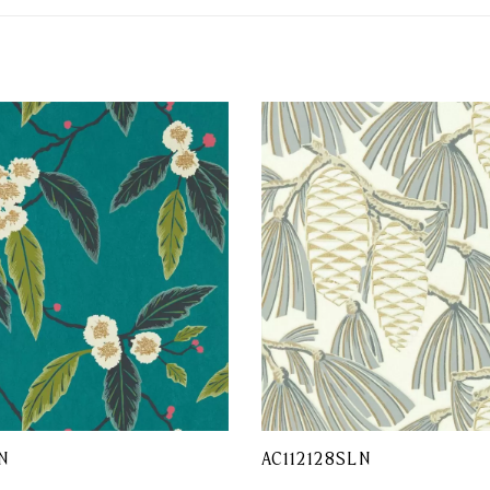
N
AC112128SLN