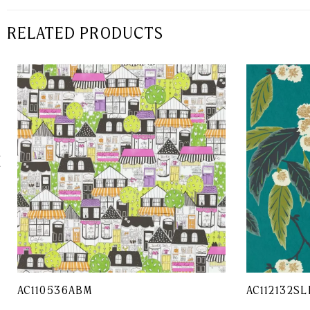
RELATED PRODUCTS
AC110536ABM
AC112132SL