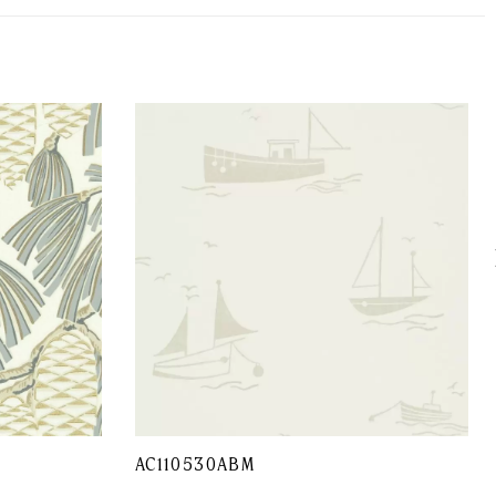
AC110530ABM