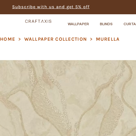
Subscribe with us and get 5% off
WALLPAPER
BLINDS
CURTA
HOME
>
WALLPAPER COLLECTION
>
MURELLA