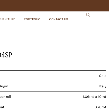
FURNITURE
PORTFOLIO
CONTACT US
04SP
Gala
Origin
Italy
er roll
1.06mt x 10mt
eat
0.70mt